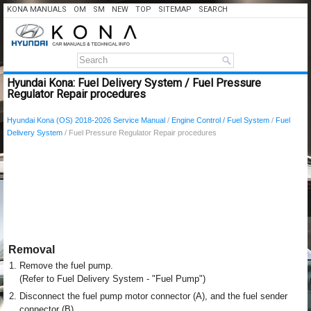
KONA MANUALS
OM
SM
NEW
TOP
SITEMAP
SEARCH
Hyundai Kona: Fuel Delivery System / Fuel Pressure
Regulator Repair procedures
Hyundai Kona (OS) 2018-2026 Service Manual
/
Engine Control / Fuel System
/
Fuel
Delivery System
/ Fuel Pressure Regulator Repair procedures
Removal
1.
Remove the fuel pump.
(Refer to Fuel Delivery System - "Fuel Pump")
2.
Disconnect the fuel pump motor connector (A), and the fuel sender
connector (B).