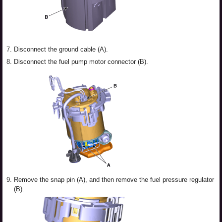
7.
Disconnect the ground cable (A).
8.
Disconnect the fuel pump motor connector (B).
9.
Remove the snap pin (A), and then remove the fuel pressure regulator
(B).