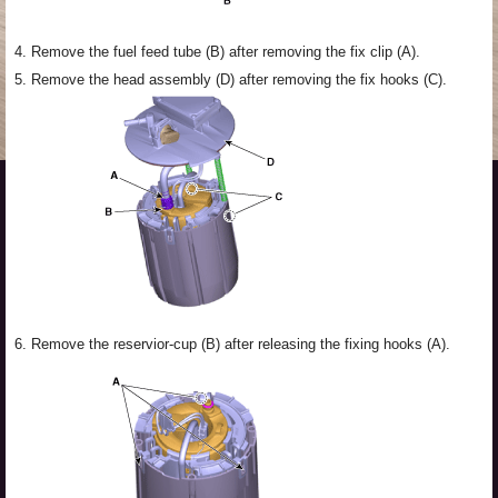
4.
Remove the fuel feed tube (B) after removing the fix clip (A).
5.
Remove the head assembly (D) after removing the fix hooks (C).
6.
Remove the reservior-cup (B) after releasing the fixing hooks (A).