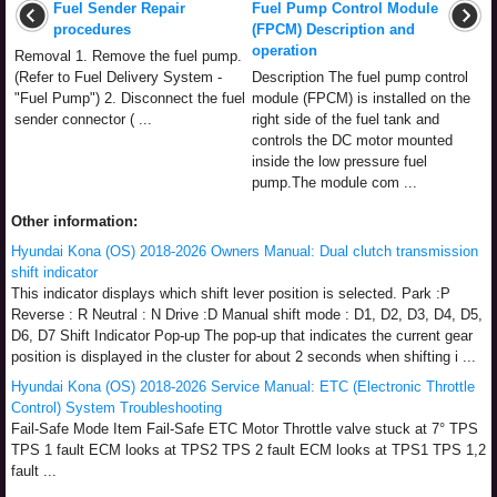
Fuel Sender Repair
Fuel Pump Control Module
procedures
(FPCM) Description and
operation
Removal 1. Remove the fuel pump.
(Refer to Fuel Delivery System -
Description The fuel pump control
"Fuel Pump") 2. Disconnect the fuel
module (FPCM) is installed on the
sender connector ( ...
right side of the fuel tank and
controls the DC motor mounted
inside the low pressure fuel
pump.The module com ...
Other information:
Hyundai Kona (OS) 2018-2026 Owners Manual: Dual clutch transmission
shift indicator
This indicator displays which shift lever position is selected. Park :P
Reverse : R Neutral : N Drive :D Manual shift mode : D1, D2, D3, D4, D5,
D6, D7 Shift Indicator Pop-up The pop-up that indicates the current gear
position is displayed in the cluster for about 2 seconds when shifting i ...
Hyundai Kona (OS) 2018-2026 Service Manual: ETC (Electronic Throttle
Control) System Troubleshooting
Fail-Safe Mode Item Fail-Safe ETC Motor Throttle valve stuck at 7° TPS
TPS 1 fault ECM looks at TPS2 TPS 2 fault ECM looks at TPS1 TPS 1,2
fault ...