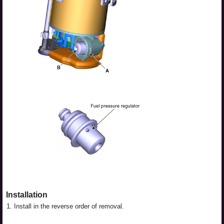
Installation
1.
Install in the reverse order of removal.