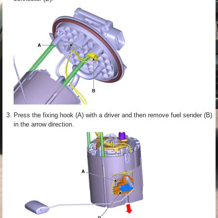
3.
Press the fixing hook (A) with a driver and then remove fuel sender (B)
in the arrow direction.