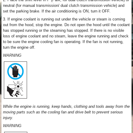
neutral (for manual transmission/ dual clutch transmission vehicle) and
set the parking brake. If the air conditioning is ON, turn it OFF.
3. If engine coolant is running out under the vehicle or steam is coming
out from the hood, stop the engine. Do not open the hood until the coolant
has stopped running or the steaming has stopped. If there is no visible
loss of engine coolant and no steam, leave the engine running and check
to be sure the engine cooling fan is operating. If the fan is not running,
turn the engine off.
WARNING
While the engine is running, keep hands, clothing and tools away from the
moving parts such as the cooling fan and drive belt to prevent serious
injury.
WARNING