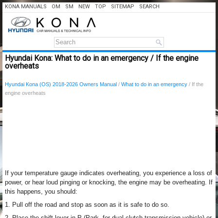
KONA MANUALS
OM
SM
NEW
TOP
SITEMAP
SEARCH
Hyundai Kona: What to do in an emergency / If the engine
overheats
Hyundai Kona (OS) 2018-2026 Owners Manual
/
What to do in an emergency
/ If the
engine overheats
If your temperature gauge indicates overheating, you experience a loss of
power, or hear loud pinging or knocking, the engine may be overheating. If
this happens, you should:
1. Pull off the road and stop as soon as it is safe to do so.
2. Place the shift lever in P (Park, for dual clutch transmission vehicle) or