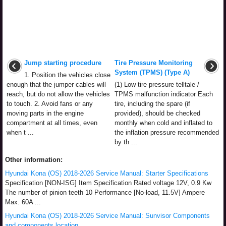
Jump starting procedure
Tire Pressure Monitoring
System (TPMS) (Type A)
1. Position the vehicles close
enough that the jumper cables will
(1) Low tire pressure telltale /
reach, but do not allow the vehicles
TPMS malfunction indicator Each
to touch. 2. Avoid fans or any
tire, including the spare (if
moving parts in the engine
provided), should be checked
compartment at all times, even
monthly when cold and inflated to
when t ...
the inflation pressure recommended
by th ...
Other information:
Hyundai Kona (OS) 2018-2026 Service Manual: Starter Specifications
Specification [NON-ISG] Item Specification Rated voltage 12V, 0.9 Kw
The number of pinion teeth 10 Performance [No-load, 11.5V] Ampere
Max. 60A ...
Hyundai Kona (OS) 2018-2026 Service Manual: Sunvisor Components
and components location