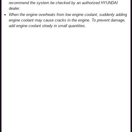
recommend the system be checked by an authorized HYUNDAI
dealer.
When the engine overheats from low engine coolant, suddenly adding
engine coolant may cause cracks in the engine. To prevent damage,
add engine coolant slowly in small quantities.