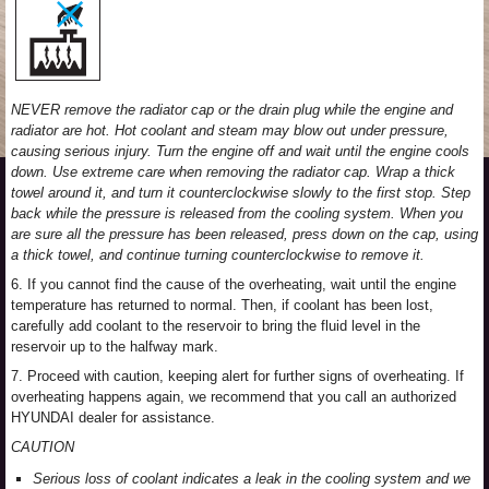
NEVER remove the radiator cap or the drain plug while the engine and
radiator are hot. Hot coolant and steam may blow out under pressure,
causing serious injury. Turn the engine off and wait until the engine cools
down. Use extreme care when removing the radiator cap. Wrap a thick
towel around it, and turn it counterclockwise slowly to the first stop. Step
back while the pressure is released from the cooling system. When you
are sure all the pressure has been released, press down on the cap, using
a thick towel, and continue turning counterclockwise to remove it.
6. If you cannot find the cause of the overheating, wait until the engine
temperature has returned to normal. Then, if coolant has been lost,
carefully add coolant to the reservoir to bring the fluid level in the
reservoir up to the halfway mark.
7. Proceed with caution, keeping alert for further signs of overheating. If
overheating happens again, we recommend that you call an authorized
HYUNDAI dealer for assistance.
CAUTION
Serious loss of coolant indicates a leak in the cooling system and we