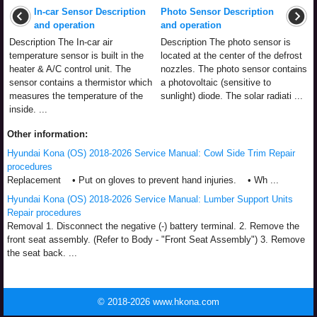
In-car Sensor Description
Photo Sensor Description
and operation
and operation
Description The In-car air
Description The photo sensor is
temperature sensor is built in the
located at the center of the defrost
heater & A/C control unit. The
nozzles. The photo sensor contains
sensor contains a thermistor which
a photovoltaic (sensitive to
measures the temperature of the
sunlight) diode. The solar radiati ...
inside. ...
Other information:
Hyundai Kona (OS) 2018-2026 Service Manual: Cowl Side Trim Repair
procedures
Replacement • Put on gloves to prevent hand injuries. • Wh ...
Hyundai Kona (OS) 2018-2026 Service Manual: Lumber Support Units
Repair procedures
Removal 1. Disconnect the negative (-) battery terminal. 2. Remove the
front seat assembly. (Refer to Body - "Front Seat Assembly") 3. Remove
the seat back. ...
© 2018-2026 www.hkona.com