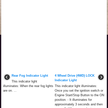
Rear Fog Indicator Light
4 Wheel Drive (4WD) LOCK
Indicator Light
This indicator light
illuminates: When the rear fog lights
This indicator light illuminates:
are on. ...
Once you set the ignition switch or
Engine Start/Stop Button to the ON
position. - It illuminates for
approximately 3 seconds and then