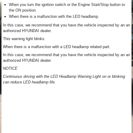
When you turn the ignition switch or the Engine Start/Stop button to
the ON position.
When there is a malfunction with the LED headlamp.
In this case, we recommend that you have the vehicle inspected by an an
authorized HYUNDAI dealer.
This warning light blinks:
When there is a malfunction with a LED headlamp related part.
In this case, we recommend that you have the vehicle inspected by an an
authorized HYUNDAI dealer.
NOTICE
Continuous driving with the LED Headlamp Warning Light on or blinking
can reduce LED headlamp life.