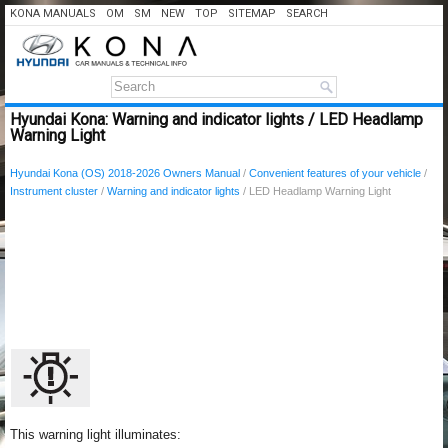
KONA MANUALS
OM
SM
NEW
TOP
SITEMAP
SEARCH
Hyundai Kona: Warning and indicator lights / LED Headlamp
Warning Light
Hyundai Kona (OS) 2018-2026 Owners Manual
/
Convenient features of your vehicle
/
Instrument cluster
/
Warning and indicator lights
/ LED Headlamp Warning Light
This warning light illuminates: