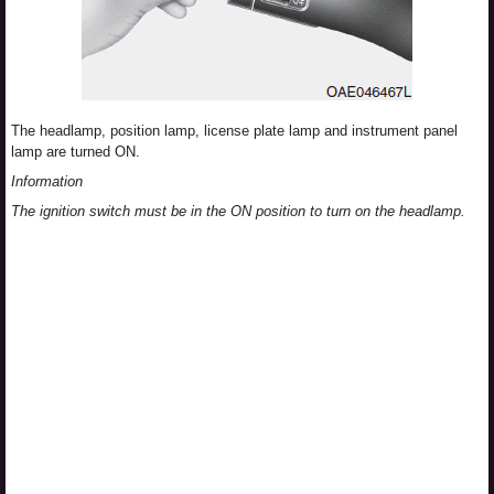
The headlamp, position lamp, license plate lamp and instrument panel
lamp are turned ON.
Information
The ignition switch must be in the ON position to turn on the headlamp.