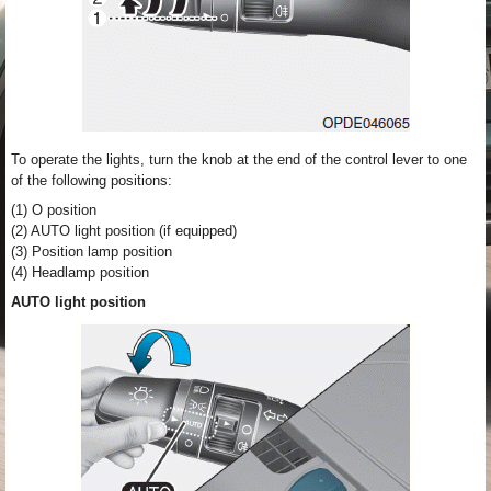
To operate the lights, turn the knob at the end of the control lever to one
of the following positions:
(1) O position
(2) AUTO light position (if equipped)
(3) Position lamp position
(4) Headlamp position
AUTO light position