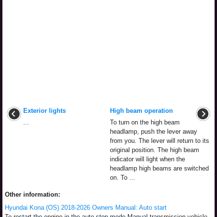
Exterior lights
High beam operation
...
To turn on the high beam
headlamp, push the lever away
from you. The lever will return to its
original position. The high beam
indicator will light when the
headlamp high beams are switched
on. To ...
Other information:
Hyundai Kona (OS) 2018-2026 Owners Manual: Auto start
To restart the engine in the auto stop mode Manual transmission vehicle