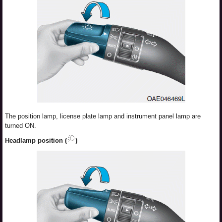
The position lamp, license plate lamp and instrument panel lamp are
turned ON.
Headlamp position (
)