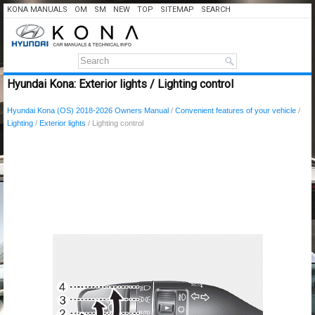
KONA MANUALS
OM
SM
NEW
TOP
SITEMAP
SEARCH
Hyundai Kona: Exterior lights / Lighting control
Hyundai Kona (OS) 2018-2026 Owners Manual
/
Convenient features of your vehicle
/
Lighting
/
Exterior lights
/ Lighting control