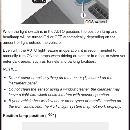
When the light switch is in the AUTO position, the position lamp and
headlamp will be turned ON or OFF automatically depending on the
amount of light outside the vehicle.
Even with the AUTO light feature in operation, it is recommended to
manually turn ON the lamps when driving at night or in a fog, or when you
enter dark areas, such as tunnels and parking facilities.
NOTICE
Do not cover or spill anything on the sensor (1) located on the
instrument panel.
Do not clean the sensor using a window cleaner, the cleanser may
leave a light film which could interfere with sensor operation.
If your vehicle has window tint or other types of metallic coating on
the front windshield, the AUTO light system may not work properly.
Position lamp position (
)