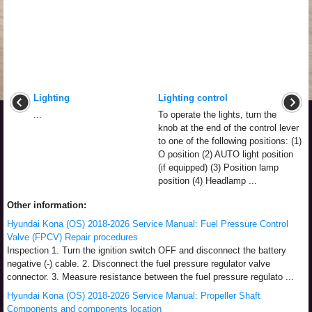
Lighting
Lighting control
...
To operate the lights, turn the
knob at the end of the control lever
to one of the following positions: (1)
O position (2) AUTO light position
(if equipped) (3) Position lamp
position (4) Headlamp ...
Other information:
Hyundai Kona (OS) 2018-2026 Service Manual: Fuel Pressure Control
Valve (FPCV) Repair procedures
Inspection 1. Turn the ignition switch OFF and disconnect the battery
negative (-) cable. 2. Disconnect the fuel pressure regulator valve
connector. 3. Measure resistance between the fuel pressure regulato ...
Hyundai Kona (OS) 2018-2026 Service Manual: Propeller Shaft
Components and components location