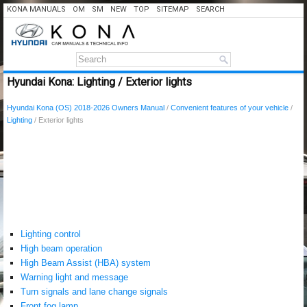
KONA MANUALS
OM
SM
NEW
TOP
SITEMAP
SEARCH
Hyundai Kona: Lighting / Exterior lights
Hyundai Kona (OS) 2018-2026 Owners Manual
/
Convenient features of your vehicle
/
Lighting
/ Exterior lights
Lighting control
High beam operation
High Beam Assist (HBA) system
Warning light and message
Turn signals and lane change signals
Front fog lamp