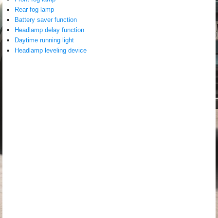
Rear fog lamp
Battery saver function
Headlamp delay function
Daytime running light
Headlamp leveling device