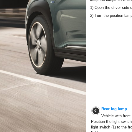
1) Open the driver-side d
2) Turn the position lam
Rear fog lamp
Vehicle with front
Position the light switch
light switch (1) to the f