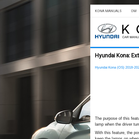
KONA MANUALS
OM
Hyundai Kona: Exte
Hyundai Kona (OS) 2018-20
The purpose of this feat
lamp when the driver tur
With this feature, the pos
keep the lamps on when t