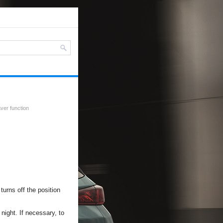
ver function
turns off the position
 night. If necessary, to