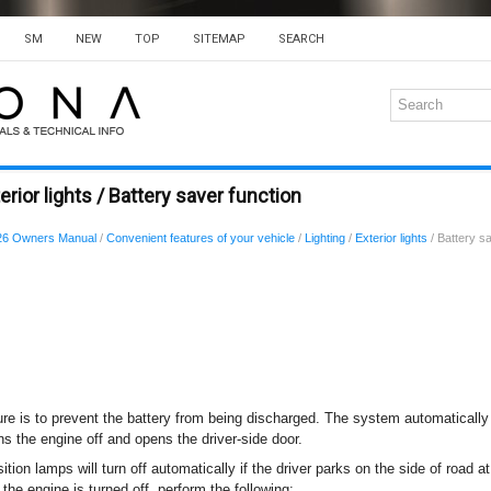
SM
NEW
TOP
SITEMAP
SEARCH
rior lights / Battery saver function
26 Owners Manual
/
Convenient features of your vehicle
/
Lighting
/
Exterior lights
/ Battery sa
ure is to prevent the battery from being discharged. The system automatically 
ns the engine off and opens the driver-side door.
ition lamps will turn off automatically if the driver parks on the side of road at
he engine is turned off, perform the following: