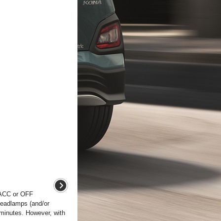
e ACC or OFF
headlamps (and/or
 minutes. However, with