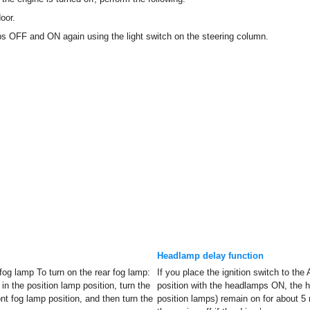
oor.
ps OFF and ON again using the light switch on the steering column.
Headlamp delay function
 fog lamp To turn on the rear fog lamp:
If you place the ignition switch to th
 in the position lamp position, turn the
position with the headlamps ON, the 
ront fog lamp position, and then turn the
position lamps) remain on for about 5