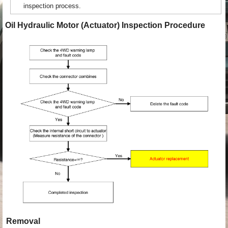
inspection process.
Oil Hydraulic Motor (Actuator) Inspection Procedure
Removal