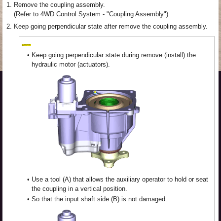
1.
Remove the coupling assembly.
(Refer to 4WD Control System - "Coupling Assembly")
2.
Keep going perpendicular state after remove the coupling assembly.
•
Keep going perpendicular state during remove (install) the
hydraulic motor (actuators).
•
Use a tool (A) that allows the auxiliary operator to hold or seat
the coupling in a vertical position.
•
So that the input shaft side (B) is not damaged.