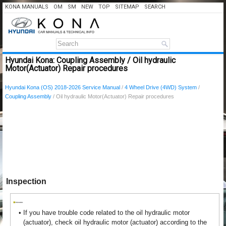
KONA MANUALS
OM
SM
NEW
TOP
SITEMAP
SEARCH
Hyundai Kona: Coupling Assembly / Oil hydraulic
Motor(Actuator) Repair procedures
Hyundai Kona (OS) 2018-2026 Service Manual
/
4 Wheel Drive (4WD) System
/
Coupling Assembly
/ Oil hydraulic Motor(Actuator) Repair procedures
Inspection
•
If you have trouble code related to the oil hydraulic motor
(actuator), check oil hydraulic motor (actuator) according to the