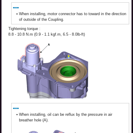
•
When installing, motor connector has to toward in the direction
of outside of the Coupling.
Tightening torque :
8.8 - 10.8 N.m (0.9 - 1.1 kgf.m, 6.5 - 8.0lb-ft)
•
When installing, oil can be reflux by the pressure in air
breather hole (A).