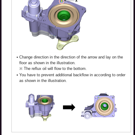
•
Change direction in the direction of the arrow and lay on the
floor as shown in the illustration.
※ The reflux oil will flow to the bottom.
•
You have to prevent additional backflow in according to order
as shown in the illustration.