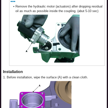
•
Remove the hydraulic motor (actuators) after dropping residual
oil as much as possible inside the coupling. (abut 5-10 sec)
Installation
1.
Before installation, wipe the surface (A) with a clean cloth.