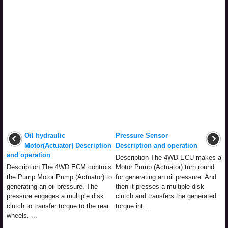
Oil hydraulic
Pressure Sensor
Motor(Actuator) Description
Description and operation
and operation
Description The 4WD ECU makes a
Description The 4WD ECM controls
Motor Pump (Actuator) turn round
the Pump Motor Pump (Actuator) to
for generating an oil pressure. And
generating an oil pressure. The
then it presses a multiple disk
pressure engages a multiple disk
clutch and transfers the generated
clutch to transfer torque to the rear
torque int ...
wheels. ...