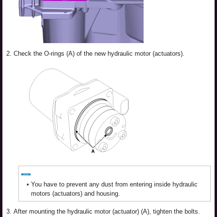
2.
Check the O-rings (A) of the new hydraulic motor (actuators).
•
You have to prevent any dust from entering inside hydraulic
motors (actuators) and housing.
3.
After mounting the hydraulic motor (actuator) (A), tighten the bolts.