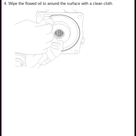
4.
Wipe the flowed oil to around the surface with a clean cloth.