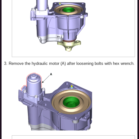
3.
Remove the hydraulic motor (A) after loosening bolts with hex wrench.