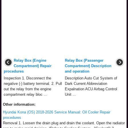
Relay Box (Engine
Relay Box (Passenger
Compartment) Repair
Compartment) Description
procedures
and operation
Inspection 1. Disconnect the
Description Auto Cut System of
negative (-) battery terminal. 2. Pull
Dark Current Abbreviation
out the relay from the engine
Expalnation ACU Airbag Control
compartment relay bloc ...
Unit ...
Other information:
Hyundai Kona (OS) 2018-2026 Service Manual: Oil Cooler Repair
procedures
Removal 1. Loosen the drain plug and drain the coolant. Open the radiator