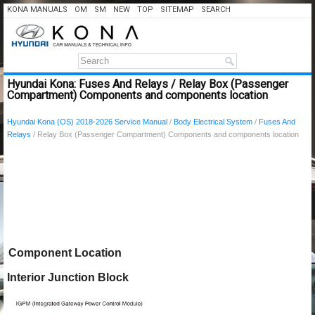
KONA MANUALS
OM
SM
NEW
TOP
SITEMAP
SEARCH
Hyundai Kona: Fuses And Relays / Relay Box (Passenger
Compartment) Components and components location
Hyundai Kona (OS) 2018-2026 Service Manual
/
Body Electrical System
/
Fuses And
Relays
/ Relay Box (Passenger Compartment) Components and components location
Component Location
Interior Junction Block