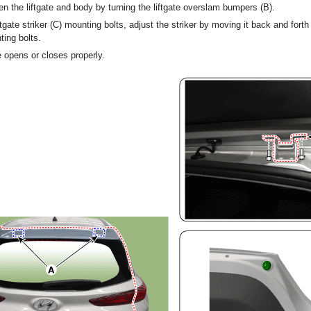
n the liftgate and body by turning the liftgate overslam bumpers (B).
ftgate striker (C) mounting bolts, adjust the striker by moving it back and forth
ting bolts.
e opens or closes properly.