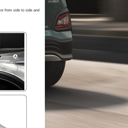
 or from side to side and