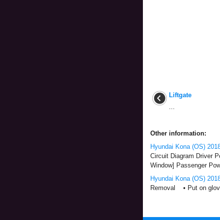
Liftgate
...
Other information:
Hyundai Kona (OS) 2018
Circuit Diagram Driver 
Window] Passenger Powe
Hyundai Kona (OS) 2018
Removal • Put on gloves