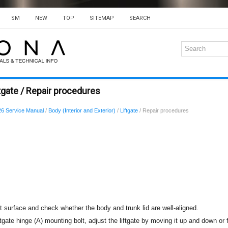
SM
NEW
TOP
SITEMAP
SEARCH
tgate / Repair procedures
6 Service Manual
/
Body (Interior and Exterior)
/
Liftgate
/ Repair procedures
at surface and check whether the body and trunk lid are well-aligned.
ftgate hinge (A) mounting bolt, adjust the liftgate by moving it up and down or 