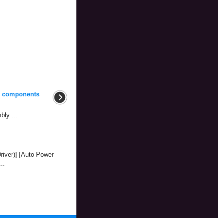
d components
bly ...
river)] [Auto Power
..