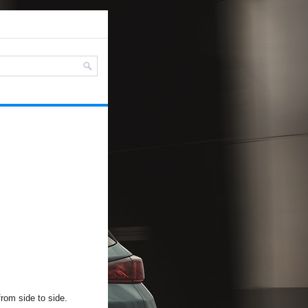
from side to side.