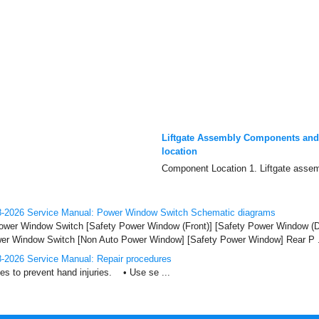
Liftgate Assembly Components an
location
Component Location 1. Liftgate assem
-2026 Service Manual: Power Window Switch Schematic diagrams
Power Window Switch [Safety Power Window (Front)] [Safety Power Window (D
r Window Switch [Non Auto Power Window] [Safety Power Window] Rear P .
-2026 Service Manual: Repair procedures
 to prevent hand injuries. • Use se ...