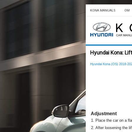
KONA MANUALS
OM
Hyundai Kona: Lif
Hyundai Kona (OS) 2018-202
Adjustment
1.
Place the car on a fl
2.
After loosening the li