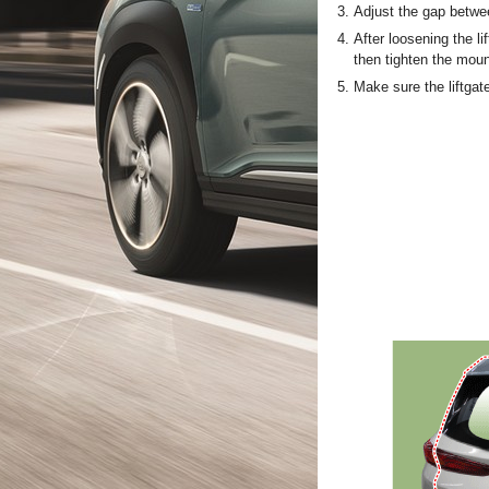
3.
Adjust the gap betwee
4.
After loosening the li
then tighten the moun
5.
Make sure the liftgat