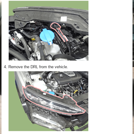
4.
Remove the DRL from the vehicle.