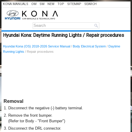
KONA MANUALS
OM
SM
NEW
TOP
SITEMAP
SEARCH
Hyundai Kona: Daytime Running Lights / Repair procedures
Hyundai Kona (OS) 2018-2026 Service Manual
/
Body Electrical System
/
Daytime
Running Lights
/ Repair procedures
Removal
1.
Disconnect the negative (-) battery terminal.
2.
Remove the front bumper.
(Refer tor Body - "Front Bumper")
3.
Disconnect the DRL connector.