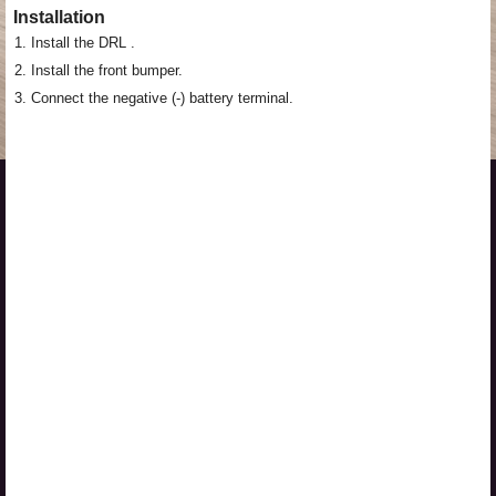
Installation
1.
Install the DRL .
2.
Install the front bumper.
3.
Connect the negative (-) battery terminal.