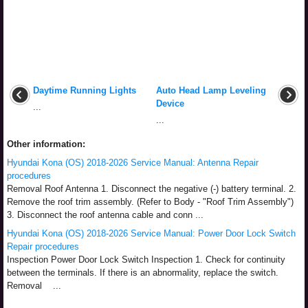
Daytime Running Lights
Auto Head Lamp Leveling
Device
...
...
Other information:
Hyundai Kona (OS) 2018-2026 Service Manual: Antenna Repair
procedures
Removal Roof Antenna 1. Disconnect the negative (-) battery terminal. 2.
Remove the roof trim assembly. (Refer to Body - "Roof Trim Assembly")
3. Disconnect the roof antenna cable and conn ...
Hyundai Kona (OS) 2018-2026 Service Manual: Power Door Lock Switch
Repair procedures
Inspection Power Door Lock Switch Inspection 1. Check for continuity
between the terminals. If there is an abnormality, replace the switch.
Removal ...