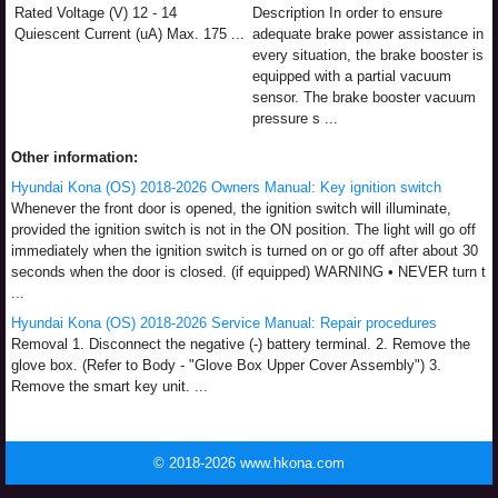
Rated Voltage (V) 12 - 14
Description In order to ensure
Quiescent Current (uA) Max. 175 ...
adequate brake power assistance in
every situation, the brake booster is
equipped with a partial vacuum
sensor. The brake booster vacuum
pressure s ...
Other information:
Hyundai Kona (OS) 2018-2026 Owners Manual: Key ignition switch
Whenever the front door is opened, the ignition switch will illuminate,
provided the ignition switch is not in the ON position. The light will go off
immediately when the ignition switch is turned on or go off after about 30
seconds when the door is closed. (if equipped) WARNING • NEVER turn t
...
Hyundai Kona (OS) 2018-2026 Service Manual: Repair procedures
Removal 1. Disconnect the negative (-) battery terminal. 2. Remove the
glove box. (Refer to Body - "Glove Box Upper Cover Assembly") 3.
Remove the smart key unit. ...
© 2018-2026 www.hkona.com