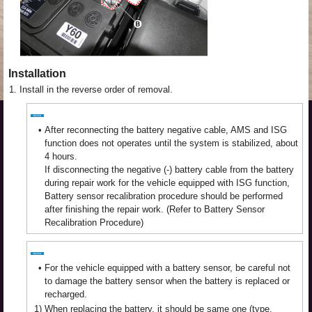
Installation
1.
Install in the reverse order of removal.
•
After reconnecting the battery negative cable, AMS and ISG
function does not operates until the system is stabilized, about
4 hours.
If disconnecting the negative (-) battery cable from the battery
during repair work for the vehicle equipped with ISG function,
Battery sensor recalibration procedure should be performed
after finishing the repair work. (Refer to Battery Sensor
Recalibration Procedure)
•
For the vehicle equipped with a battery sensor, be careful not
to damage the battery sensor when the battery is replaced or
recharged.
1)
When replacing the battery, it should be same one (type,