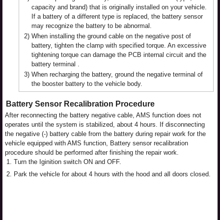
capacity and brand) that is originally installed on your vehicle.
If a battery of a different type is replaced, the battery sensor
may recognize the battery to be abnormal.
2)
When installing the ground cable on the negative post of
battery, tighten the clamp with specified torque. An excessive
tightening torque can damage the PCB internal circuit and the
battery terminal .
3)
When recharging the battery, ground the negative terminal of
the booster battery to the vehicle body.
Battery Sensor Recalibration Procedure
After reconnecting the battery negative cable, AMS function does not
operates until the system is stabilized, about 4 hours. If disconnecting
the negative (-) battery cable from the battery during repair work for the
vehicle equipped with AMS function, Battery sensor recalibration
procedure should be performed after finishing the repair work.
1.
Turn the Iginition switch ON and OFF.
2.
Park the vehicle for about 4 hours with the hood and all doors closed.