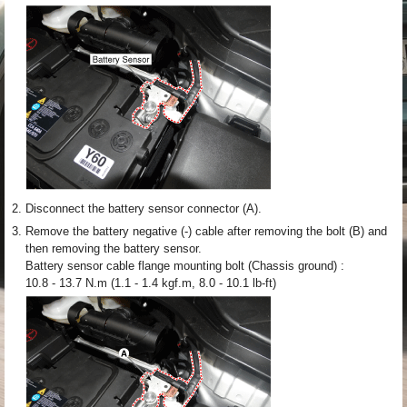
2.
Disconnect the battery sensor connector (A).
3.
Remove the battery negative (-) cable after removing the bolt (B) and
then removing the battery sensor.
Battery sensor cable flange mounting bolt (Chassis ground) :
10.8 - 13.7 N.m (1.1 - 1.4 kgf.m, 8.0 - 10.1 lb-ft)