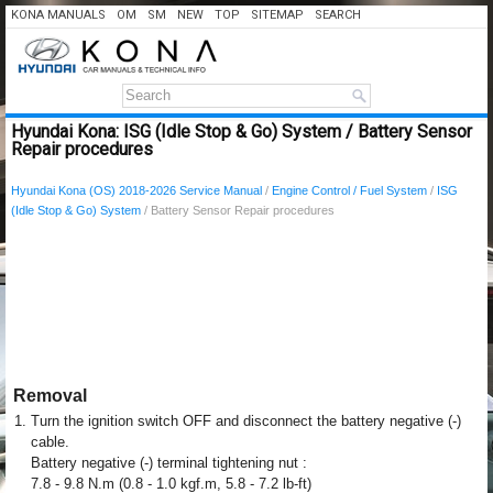
KONA MANUALS
OM
SM
NEW
TOP
SITEMAP
SEARCH
Hyundai Kona: ISG (Idle Stop & Go) System / Battery Sensor
Repair procedures
Hyundai Kona (OS) 2018-2026 Service Manual
/
Engine Control / Fuel System
/
ISG
(Idle Stop & Go) System
/ Battery Sensor Repair procedures
Removal
1.
Turn the ignition switch OFF and disconnect the battery negative (-)
cable.
Battery negative (-) terminal tightening nut :
7.8 - 9.8 N.m (0.8 - 1.0 kgf.m, 5.8 - 7.2 lb-ft)