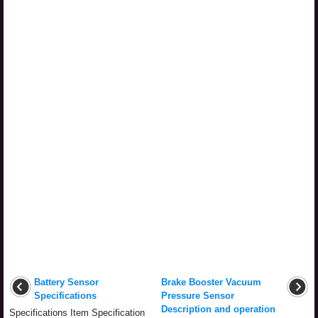
Battery Sensor
Brake Booster Vacuum
Specifications
Pressure Sensor
Description and operation
Specifications Item Specification