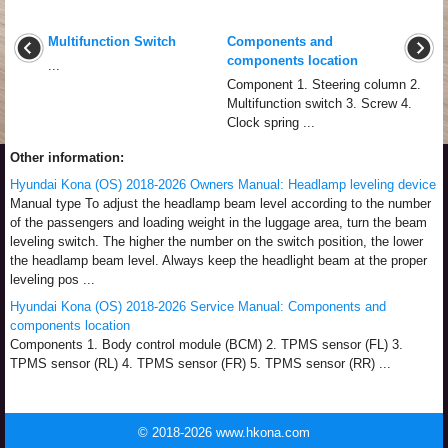
Multifunction Switch
Components and
components location
...
Component 1. Steering column 2.
Multifunction switch 3. Screw 4.
Clock spring ...
Other information:
Hyundai Kona (OS) 2018-2026 Owners Manual: Headlamp leveling device
Manual type To adjust the headlamp beam level according to the number
of the passengers and loading weight in the luggage area, turn the beam
leveling switch. The higher the number on the switch position, the lower
the headlamp beam level. Always keep the headlight beam at the proper
leveling pos ...
Hyundai Kona (OS) 2018-2026 Service Manual: Components and
components location
Components 1. Body control module (BCM) 2. TPMS sensor (FL) 3.
TPMS sensor (RL) 4. TPMS sensor (FR) 5. TPMS sensor (RR) ...
© 2018-2026 www.hkona.com