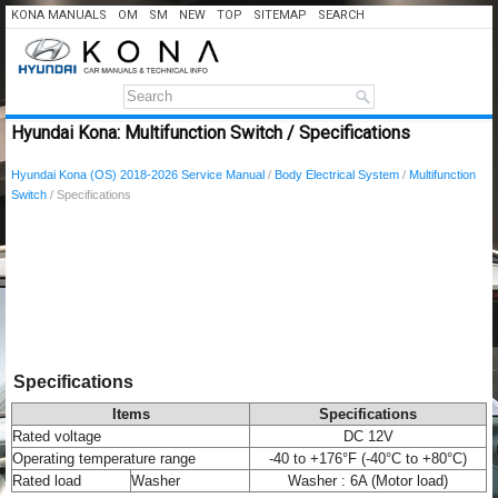
KONA MANUALS
OM
SM
NEW
TOP
SITEMAP
SEARCH
Hyundai Kona: Multifunction Switch / Specifications
Hyundai Kona (OS) 2018-2026 Service Manual
/
Body Electrical System
/
Multifunction
Switch
/ Specifications
Specifications
Items
Specifications
Rated voltage
DC 12V
Operating temperature range
-40 to +176°F (-40°C to +80°C)
Rated load
Washer
Washer : 6A (Motor load)