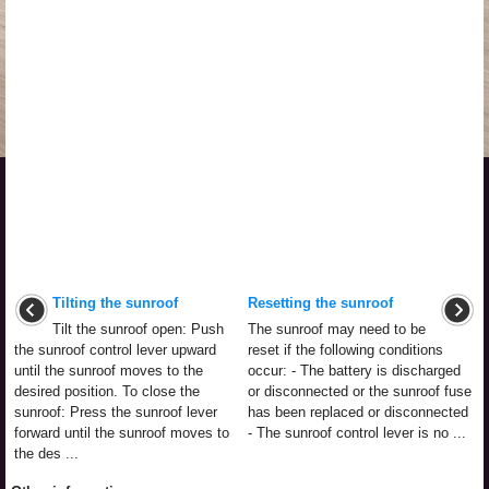
Tilting the sunroof
Resetting the sunroof
Tilt the sunroof open: Push
The sunroof may need to be
the sunroof control lever upward
reset if the following conditions
until the sunroof moves to the
occur: - The battery is discharged
desired position. To close the
or disconnected or the sunroof fuse
sunroof: Press the sunroof lever
has been replaced or disconnected
forward until the sunroof moves to
- The sunroof control lever is no ...
the des ...