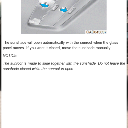
The sunshade will open automatically with the sunroof when the glass
panel moves. If you want it closed, move the sunshade manually.
NOTICE
The sunroof is made to slide together with the sunshade. Do not leave the
sunshade closed while the sunroof is open.