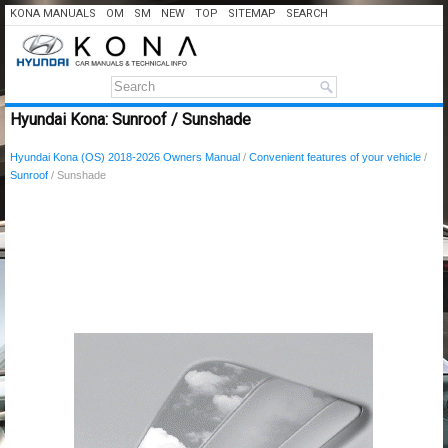
KONA MANUALS
OM
SM
NEW
TOP
SITEMAP
SEARCH
Hyundai Kona: Sunroof / Sunshade
Hyundai Kona (OS) 2018-2026 Owners Manual
/
Convenient features of your vehicle
/
Sunroof
/ Sunshade