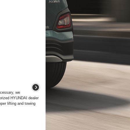
ecessary, we
horized HYUNDAI dealer
per lifting and towing