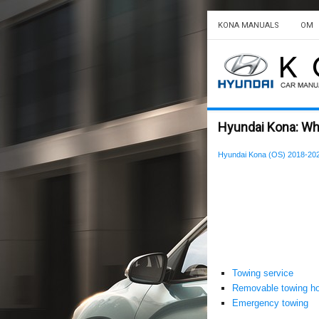
KONA MANUALS
OM
Hyundai Kona: Wh
Hyundai Kona (OS) 2018-20
Towing service
Removable towing h
Emergency towing