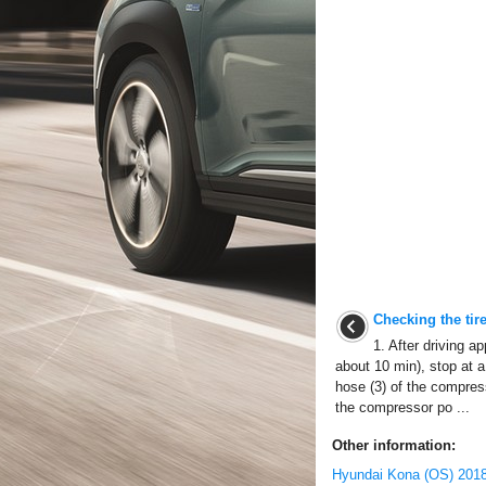
Checking the tire
1. After driving 
about 10 min), stop at a 
hose (3) of the compress
the compressor po ...
Other information:
Hyundai Kona (OS) 2018