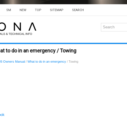
SM
NEW
TOP
SITEMAP
SEARCH
at to do in an emergency / Towing
26 Owners Manual
/
What to do in an emergency
/ Towing
ook