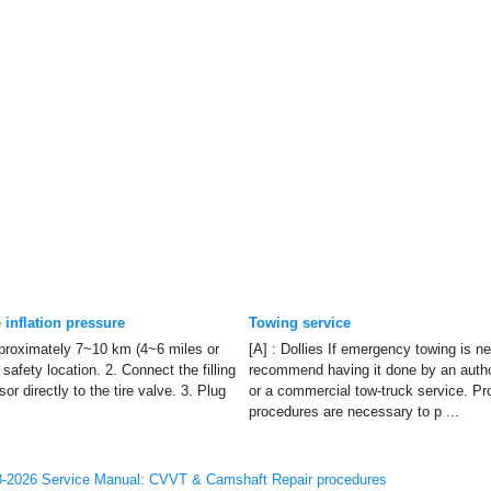
 inflation pressure
Towing service
approximately 7~10 km (4~6 miles or
[A] : Dollies If emergency towing is n
safety location. 2. Connect the filling
recommend having it done by an aut
or directly to the tire valve. 3. Plug
or a commercial tow-truck service. Pro
procedures are necessary to p ...
-2026 Service Manual: CVVT & Camshaft Repair procedures