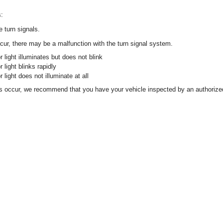
s:
 turn signals.
occur, there may be a malfunction with the turn signal system.
r light illuminates but does not blink
r light blinks rapidly
r light does not illuminate at all
ons occur, we recommend that you have your vehicle inspected by an authori