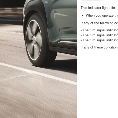
This indicator light blink
When you operate the
If any of the following 
- The turn signal indicato
- The turn signal indicato
- The turn signal indicato
If any of these conditi