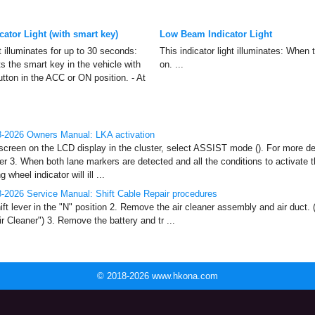
cator Light (with smart key)
Low Beam Indicator Light
ht illuminates for up to 30 seconds:
This indicator light illuminates: When 
s the smart key in the vehicle with
on. ...
tton in the ACC or ON position. - At
-2026 Owners Manual: LKA activation
reen on the LCD display in the cluster, select ASSIST mode (). For more det
er 3. When both lane markers are detected and all the conditions to activate
 wheel indicator will ill ...
-2026 Service Manual: Shift Cable Repair procedures
ft lever in the "N" position 2. Remove the air cleaner assembly and air duct. 
 Cleaner") 3. Remove the battery and tr ...
© 2018-2026 www.hkona.com