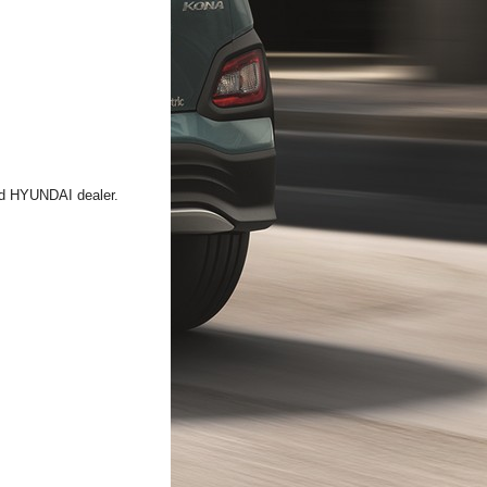
zed HYUNDAI dealer.