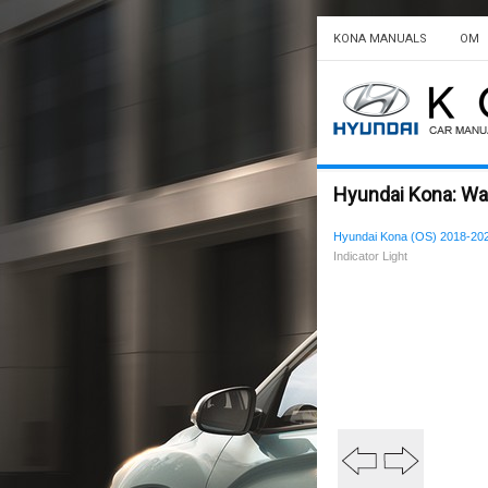
KONA MANUALS
OM
Hyundai Kona: Warn
Hyundai Kona (OS) 2018-20
Indicator Light