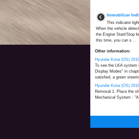
Immobilizer Indi
This indicator lig
When the vehicle detect
the Engine Start/Stop bu
this time, you can s ...
Other information:
Hyundai Kona (OS) 2018
To see the LKA system sc
Display Modes" in chapt
satisfied, a green steering
Hyundai Kona (OS) 2018
Removal 1. Place the shi
Mechanical System - "Air