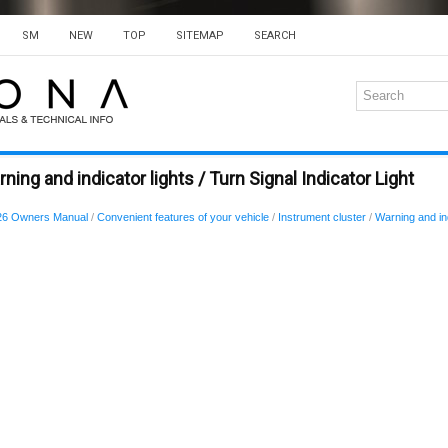
SM
NEW
TOP
SITEMAP
SEARCH
ing and indicator lights / Turn Signal Indicator Light
26 Owners Manual
/
Convenient features of your vehicle
/
Instrument cluster
/
Warning and ind