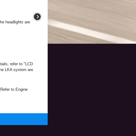
the headlights are
ails, refer to "LCD
 the LKA system are
(Refer to Engine