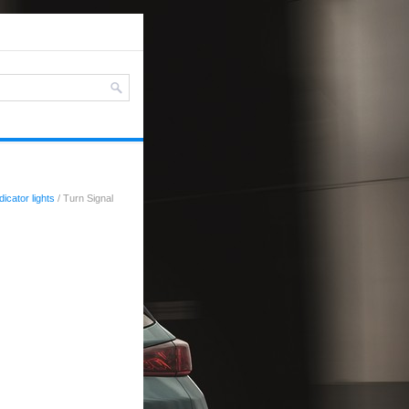
icator lights
/ Turn Signal