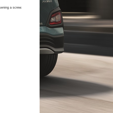
sening a screw.