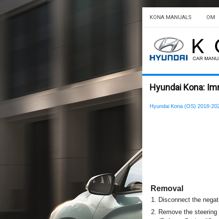
KONA MANUALS
OM
Hyundai Kona: Im
Hyundai Kona (OS) 2018-202
Removal
1.
Disconnect the negati
2.
Remove the steering 