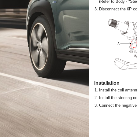
(Refer to Body - "St
3.
Disconnect the 6P con
Installation
1.
Install the coil ante
2.
Install the steering 
3.
Connect the negative 