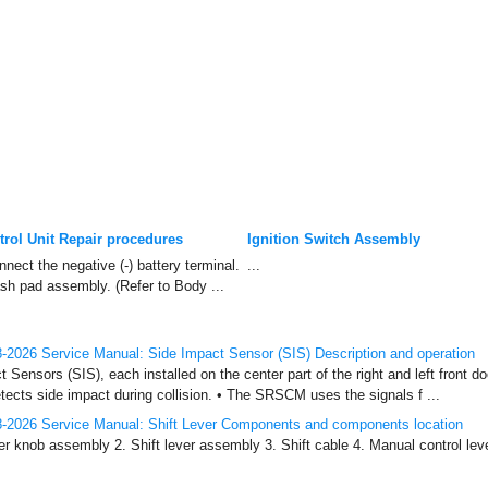
rol Unit Repair procedures
Ignition Switch Assembly
nect the negative (-) battery terminal.
...
sh pad assembly. (Refer to Body ...
2026 Service Manual: Side Impact Sensor (SIS) Description and operation
 Sensors (SIS), each installed on the center part of the right and left front d
detects side impact during collision. • The SRSCM uses the signals f ...
-2026 Service Manual: Shift Lever Components and components location
r knob assembly 2. Shift lever assembly 3. Shift cable 4. Manual control lever