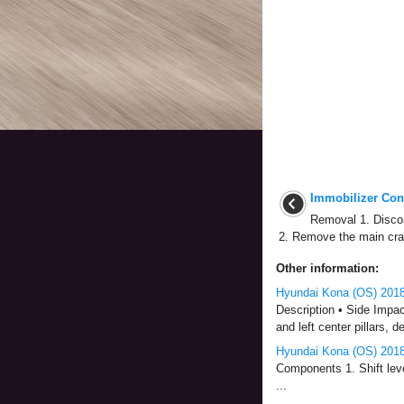
Immobilizer Cont
Removal 1. Discon
2. Remove the main cra
Other information:
Hyundai Kona (OS) 2018-
Description • Side Impact
and left center pillars, 
Hyundai Kona (OS) 2018
Components 1. Shift leve
...