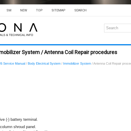
SM
NEW
TOP
SITEMAP
SEARCH
mobilizer System / Antenna Coil Repair procedures
6 Service Manual
/
Body Electrical System
/
Immobilizer System
/ Antenna Coil Repair proc
ve (-) battery terminal.
column shroud panel.