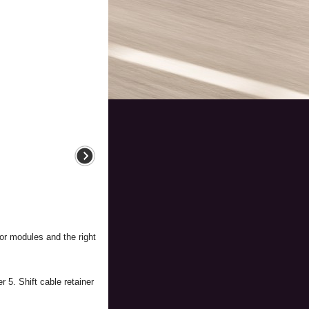
oor modules and the right
 5. Shift cable retainer