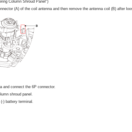
eering Column Shroud Panel")
nector (A) of the coil antenna and then remove the antenna coil (B) after loo
nna and connect the 6P connector.
column shroud panel.
(-) battery terminal.