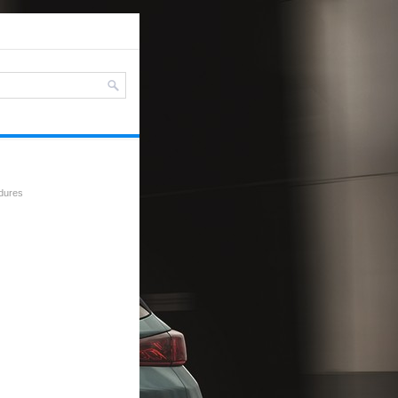
edures