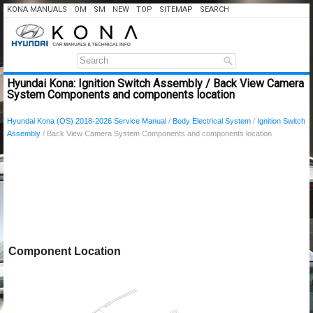
KONA MANUALS
OM
SM
NEW
TOP
SITEMAP
SEARCH
Hyundai Kona: Ignition Switch Assembly / Back View Camera
System Components and components location
Hyundai Kona (OS) 2018-2026 Service Manual
/
Body Electrical System
/
Ignition Switch
Assembly
/ Back View Camera System Components and components location
Component Location