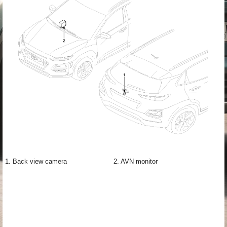
1. Back view camera
2. AVN monitor