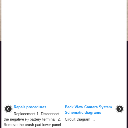
Repair procedures
Back View Camera System
Schematic diagrams
Replacement 1. Disconnect
the negative (-) battery terminal. 2.
Circuit Diagram ...
Remove the crash pad lower panel.