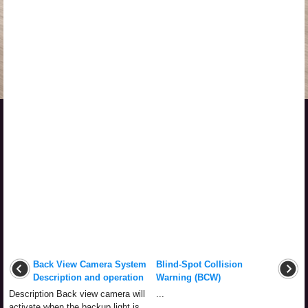
Back View Camera System
Blind-Spot Collision
Description and operation
Warning (BCW)
Description Back view camera will
...
activate when the backup light is