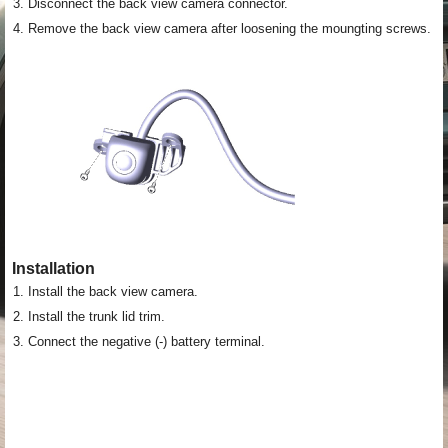
3.
Disconnect the back view camera connector.
4.
Remove the back view camera after loosening the moungting screws.
Installation
1.
Install the back view camera.
2.
Install the trunk lid trim.
3.
Connect the negative (-) battery terminal.