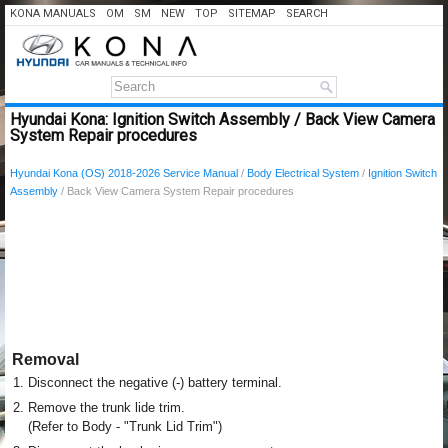
KONA MANUALS
OM
SM
NEW
TOP
SITEMAP
SEARCH
Hyundai Kona: Ignition Switch Assembly / Back View Camera
System Repair procedures
Hyundai Kona (OS) 2018-2026 Service Manual
/
Body Electrical System
/
Ignition Switch
Assembly
/ Back View Camera System Repair procedures
Removal
1.
Disconnect the negative (-) battery terminal.
2.
Remove the trunk lide trim.
(Refer to Body - "Trunk Lid Trim")