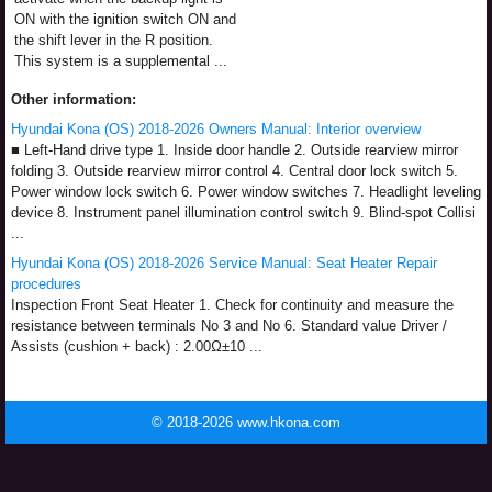
ON with the ignition switch ON and
the shift lever in the R position.
This system is a supplemental ...
Other information:
Hyundai Kona (OS) 2018-2026 Owners Manual: Interior overview
■ Left-Hand drive type 1. Inside door handle 2. Outside rearview mirror
folding 3. Outside rearview mirror control 4. Central door lock switch 5.
Power window lock switch 6. Power window switches 7. Headlight leveling
device 8. Instrument panel illumination control switch 9. Blind-spot Collisi
...
Hyundai Kona (OS) 2018-2026 Service Manual: Seat Heater Repair
procedures
Inspection Front Seat Heater 1. Check for continuity and measure the
resistance between terminals No 3 and No 6. Standard value Driver /
Assists (cushion + back) : 2.00Ω±10 ...
© 2018-2026 www.hkona.com