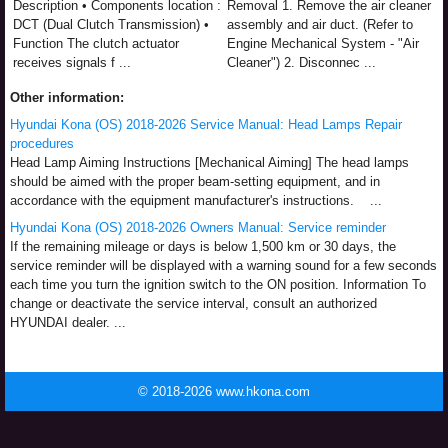
Description • Components location :
Removal 1. Remove the air cleaner
DCT (Dual Clutch Transmission) •
assembly and air duct. (Refer to
Function The clutch actuator
Engine Mechanical System - "Air
receives signals f ...
Cleaner") 2. Disconnec ...
Other information:
Hyundai Kona (OS) 2018-2026 Service Manual: Head Lamps Repair
procedures
Head Lamp Aiming Instructions [Mechanical Aiming] The head lamps
should be aimed with the proper beam-setting equipment, and in
accordance with the equipment manufacturer's instructions. ...
Hyundai Kona (OS) 2018-2026 Owners Manual: Service reminder
If the remaining mileage or days is below 1,500 km or 30 days, the
service reminder will be displayed with a warning sound for a few seconds
each time you turn the ignition switch to the ON position. Information To
change or deactivate the service interval, consult an authorized
HYUNDAI dealer. ...
© 2018-2026 www.hkona.com