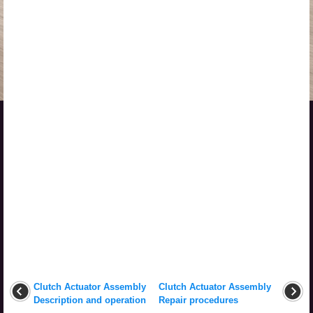
Clutch Actuator Assembly
Clutch Actuator Assembly
Description and operation
Repair procedures