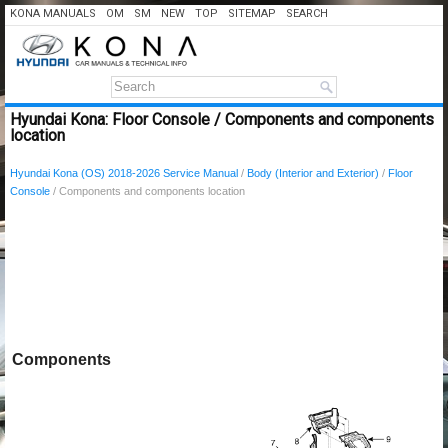
KONA MANUALS
OM
SM
NEW
TOP
SITEMAP
SEARCH
Hyundai Kona: Floor Console / Components and components
location
Hyundai Kona (OS) 2018-2026 Service Manual
/
Body (Interior and Exterior)
/
Floor
Console
/ Components and components location
Components