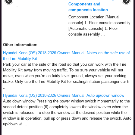
Components and
...
components location
Component Location [Manual
console] 1. Floor console assembly
[Automatic console] 1. Floor
console assembly ...
Other information:
Hyundai Kona (OS) 2018-2026 Owners Manual: Notes on the safe use of
the Tire Mobility Kit
Park your car at the side of the road so that you can work with the Tire
Mobility Kit away from moving traffic. To be sure your vehicle will not
move, even when you're on fairly level ground, always set your parking
brake. Only use the Tire Mobility Kit for sealing/inflation passenger car ti
...
Hyundai Kona (OS) 2018-2026 Owners Manual: Auto up/down window
Auto down window Pressing the power window switch momentarily to the
second detent position (6) completely lowers the window even when the
switch is released. To stop the window at the desired position while the
window is in operation, pull up or press down and release the switch. Auto
up/down wi ...