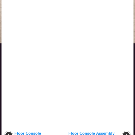
Floor Console
Floor Console Assembly