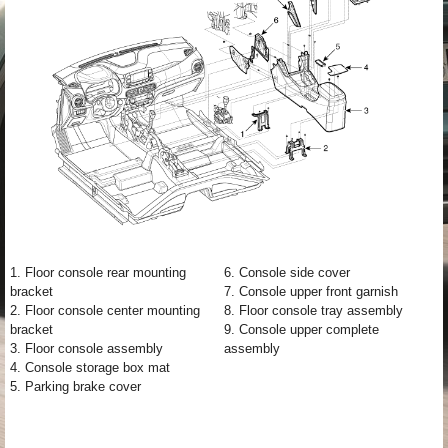
1. Floor console rear mounting
6. Console side cover
bracket
7. Console upper front garnish
2. Floor console center mounting
8. Floor console tray assembly
bracket
9. Console upper complete
3. Floor console assembly
assembly
4. Console storage box mat
5. Parking brake cover