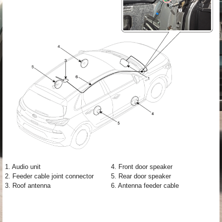
1. Audio unit
4. Front door speaker
2. Feeder cable joint connector
5. Rear door speaker
3. Roof antenna
6. Antenna feeder cable