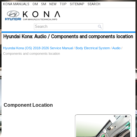
KONA MANUALS
OM
SM
NEW
TOP
SITEMAP
SEARCH
Hyundai Kona: Audio / Components and components location
Hyundai Kona (OS) 2018-2026 Service Manual
/
Body Electrical System
/
Audio
/
Components and components location
Component Location