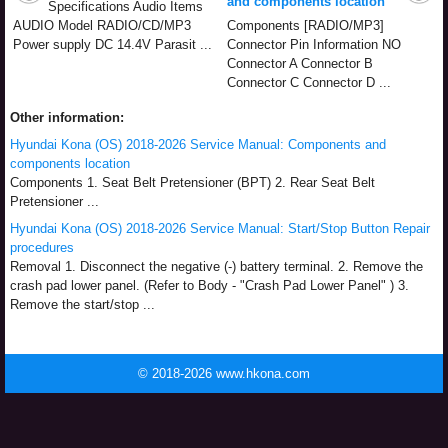
and components location
Specifications Audio Items
AUDIO Model RADIO/CD/MP3
Components [RADIO/MP3]
Power supply DC 14.4V Parasit ...
Connector Pin Information NO
Connector A Connector B
Connector C Connector D ...
Other information:
Hyundai Kona (OS) 2018-2026 Service Manual: Components and
components location
Components 1. Seat Belt Pretensioner (BPT) 2. Rear Seat Belt
Pretensioner ...
Hyundai Kona (OS) 2018-2026 Service Manual: Start/Stop Button Repair
procedures
Removal 1. Disconnect the negative (-) battery terminal. 2. Remove the
crash pad lower panel. (Refer to Body - "Crash Pad Lower Panel" ) 3.
Remove the start/stop ...
© 2018-2026 www.hkona.com