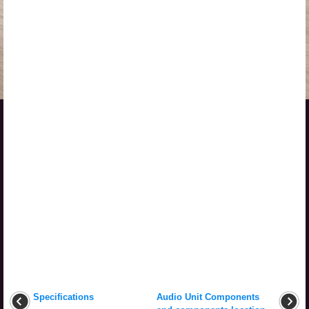
Specifications
Audio Unit Components