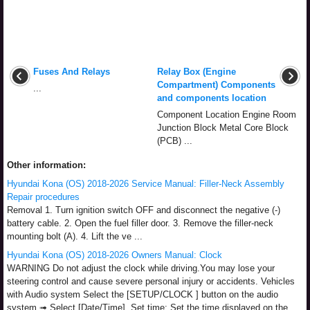
Fuses And Relays
Relay Box (Engine
Compartment) Components
...
and components location
Component Location Engine Room
Junction Block Metal Core Block
(PCB) ...
Other information:
Hyundai Kona (OS) 2018-2026 Service Manual: Filler-Neck Assembly
Repair procedures
Removal 1. Turn ignition switch OFF and disconnect the negative (-)
battery cable. 2. Open the fuel filler door. 3. Remove the filler-neck
mounting bolt (A). 4. Lift the ve ...
Hyundai Kona (OS) 2018-2026 Owners Manual: Clock
WARNING Do not adjust the clock while driving.You may lose your
steering control and cause severe personal injury or accidents. Vehicles
with Audio system Select the [SETUP/CLOCK ] button on the audio
system ➟ Select [Date/Time]. Set time: Set the time displayed on the