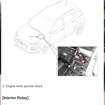
1. Engine room junction block
[Interior Relay]