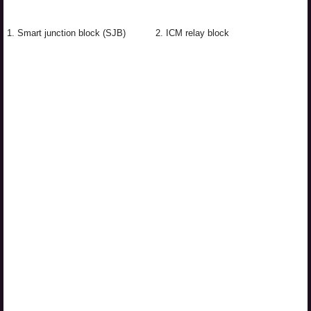
1. Smart junction block (SJB)
2. ICM relay block