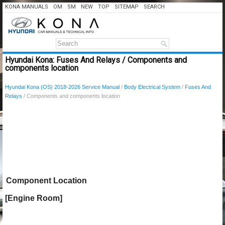
KONA MANUALS
OM
SM
NEW
TOP
SITEMAP
SEARCH
Hyundai Kona: Fuses And Relays / Components and
components location
Hyundai Kona (OS) 2018-2026 Service Manual
/
Body Electrical System
/
Fuses And
Relays
/ Components and components location
Component Location
[Engine Room]