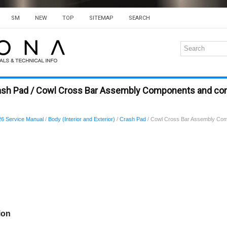
SM
NEW
TOP
SITEMAP
SEARCH
rash Pad / Cowl Cross Bar Assembly Components and c
6 Service Manual
/
Body (Interior and Exterior)
/
Crash Pad
/ Cowl Cross Bar Assembly Co
ion