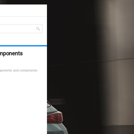
omponents
mponents and components