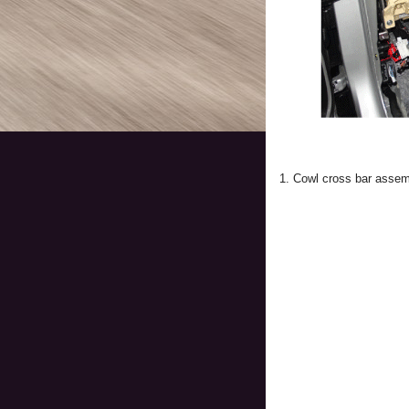
1. Cowl cross bar asse