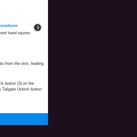
rocedures
nt hand injuries.
ts from the skin, leading
ck button (3) on the
e Tailgate Unlock button