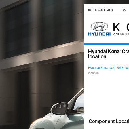
KONA MANUALS
OM
Hyundai Kona: C
location
Hyundai Kona (OS) 2018-202
location
Component Locat