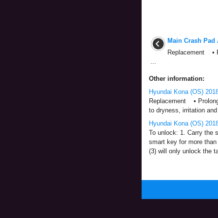
Main Crash Pad 
Replacement • Put
...
Other information:
Hyundai Kona (OS) 2018
Replacement • Prolonged 
to dryness, irritation and 
Hyundai Kona (OS) 2018
To unlock: 1. Carry the s
smart key for more than 
(3) will only unlock the tai