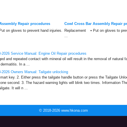
Assembly Repair procedures
Cowl Cross Bar Assembly Repair p
 on gloves to prevent hand injuries.
Replacement • Put on gloves to preve
...
-2026 Service Manual: Engine Oil Repair procedures
and repeated contact with mineral oil will result in the removal of natural fa
dermatitis. In a ...
-2026 Owners Manual: Tailgate unlocking
mart key. 2. Either press the tailgate handle button or press the Tailgate Unlo
one second. 3. The hazard warning lights will blink two times. Information Th
lgate. It will n ...
© 2018-2026 www.hkona.com