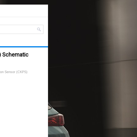
S) Schematic
tion Sensor (CKPS)