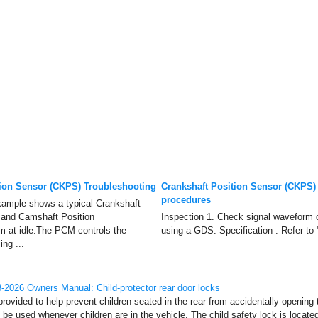
tion Sensor (CKPS) Troubleshooting
Crankshaft Position Sensor (CKPS)
procedures
ample shows a typical Crankshaft
 and Camshaft Position
Inspection 1. Check signal wavefor
 at idle.The PCM controls the
using a GDS. Specification : Refer to
ing ...
2026 Owners Manual: Child-protector rear door locks
provided to help prevent children seated in the rear from accidentally opening 
 be used whenever children are in the vehicle. The child safety lock is locate