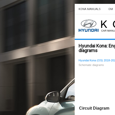
KONA MANUALS
OM
Hyundai Kona: En
diagrams
Hyundai Kona (OS) 2018-202
Schematic diagrams
Circuit Diagram