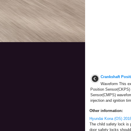
Crankshaft Posi
Waveform This ex
Position Sensor(CKPS)
Sensor(CMPS) waveform
injection and ignition tim
Other information:
Hyundai Kona (OS) 2018-
The child safety lock is 
door safety locks should