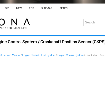
SM
NEW
TOP
SITEMAP
SEARCH
gine Control System / Crankshaft Position Sensor (CKP
6 Service Manual
/
Engine Control / Fuel System
/
Engine Control System
/ Crankshaft Posi