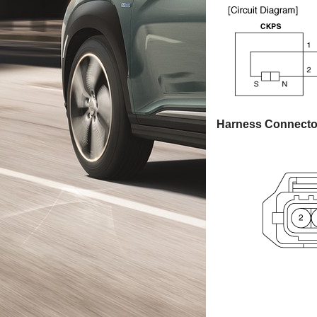
Harness Connecto