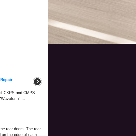
 Repair
m of CKPS and CMPS
 "Waveform" ...
the rear doors. The rear
d on the edge of each