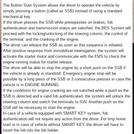
The Button Start System allows the driver to operate the vehicle by
simply pressing a button (called as SSB) instead of using a standard
mechanical key.
If the driver presses the SSB while prerequisites on brakes, fob
authentication and transmission status are satisfied, the BES System will
proceed with the locking/unlocking of the steering column, the control of
the terminal, and the cranking of the engine.
The driver can release the SSB as soon as this sequence is initiated.
After positive response from immobilizer interrogation, the system will
activate the starter motor and communicate with the EMS to check the
engine running status for starter release.
The driver will be able to stop the engine by a short push on the SSB if
the vehicle is already in standstill. Emergency engine stop will be
possible by a long press of the SSB or 3 consecutive presses in case the
vehicle is in ENGINE RUNNING.
If the conditions for engine cranking are not satisfied while a push on the
SSB is detected and a valid fob authenticated, the system will unlock the
steering column and switch the terminals to IGN. Another push on the
SSB will be necessary to start the engine.
In case of a vehicle equipped with SMART KEY system, fob
authentication will not require any action from the driver. For limp home
start or in case of vehicle without SMART KEY, the driver will have to
insert the fob into the fob holder.