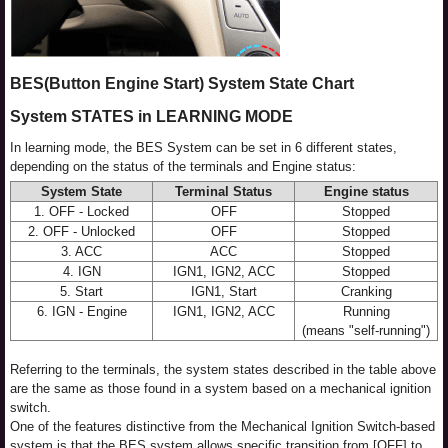
BES(Button Engine Start) System State Chart
System STATES in LEARNING MODE
In learning mode, the BES System can be set in 6 different states,
depending on the status of the terminals and Engine status:
System State
Terminal Status
Engine status
1. OFF - Locked
OFF
Stopped
2. OFF - Unlocked
OFF
Stopped
3. ACC
ACC
Stopped
4. IGN
IGN1, IGN2, ACC
Stopped
5. Start
IGN1, Start
Cranking
6. IGN - Engine
IGN1, IGN2, ACC
Running
(means "self-running")
Referring to the terminals, the system states described in the table above
are the same as those found in a system based on a mechanical ignition
switch.
One of the features distinctive from the Mechanical Ignition Switch-based
system is that the BES system allows specific transition from [OFF] to