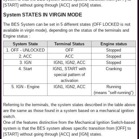
[START] without going through [ACC] and [IGN] states.
System STATES IN VIRGIN MODE
The BES System can be set in 5 different states (OFF LOCKED is not
available in virgin mode), depending on the status of the terminals and
Engine status :
System State
Terminal Status
Engine status
1. OFF - UNLOCKED
OFF
Stopped
2. ACC
ACC
Stopped
3. IGN
IGN1, IGN2, ACC
Stopped
4. Start
IGN1, START with
Cranking
special pattern of
activation
5. IGN - Engine
IGN1, IGN2, ACC
Running
(means "self-running")
Referring to the terminals, the system states described in the table above
are the same as those found in a system based on a mechanical ignition
switch.
One of the features distinctive from the Mechanical Ignition Switch-based
system is that the BES system allows specific transition from [OFF] to
[START] without going through [ACC] and [IGN] states.