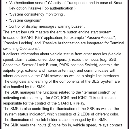
•
"Authentication server" (Validity of Transponder and in case of Smart
Key option Passive Fob authentication ),
•
"System consistency monitoring",
•
"System diagnosis",
•
Control of display message / warning buzzer .
The smart key unit masters the entire button engine start system.
In case of SMART KEY application, for example "Passive Access",
"Passive Locking" and "Passive Authorization are integrated for Terminal
switching Operations".
It collects information about vehicle status from other modules (vehicle
speed, alarm status, driver door open...), reads the inputs (e.g. SSB,
Capacitive Sensor / Lock Button, PARK position Switch), controls the
outputs (e.g. exterior and interior antennas), and communicates with
others devices via the CAN network as well as a single-line interfaces.
The diagnosis and learning of the components of the BES System are
also handled by the SMK.
The SMK manages the functions related to the "terminal control" by
activating external relays for ACC, IGN1 and IGN2. This unit is also
responsible for the control of the STARTER relay.
The SMK is also controlling the illumination of the SSB as well as the
"system status indicator", which consists of 2 LEDs of different color.
The illumination of the fob holder is also managed by the SMK.
The SMK reads the inputs (Engine fob in, vehicle speed, relays contact