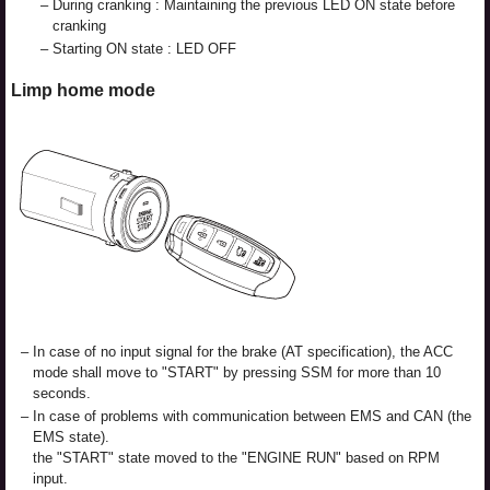
–
During cranking : Maintaining the previous LED ON state before
cranking
–
Starting ON state : LED OFF
Limp home mode
–
In case of no input signal for the brake (AT specification), the ACC
mode shall move to "START" by pressing SSM for more than 10
seconds.
–
In case of problems with communication between EMS and CAN (the
EMS state).
the "START" state moved to the "ENGINE RUN" based on RPM
input.