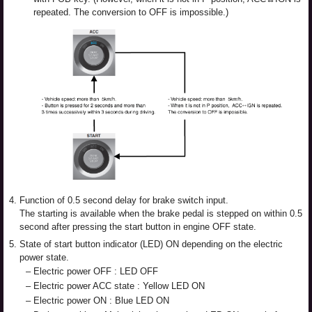
repeated. The conversion to OFF is impossible.)
4.
Function of 0.5 second delay for brake switch input.
The starting is available when the brake pedal is stepped on within 0.5
second after pressing the start button in engine OFF state.
5.
State of start button indicator (LED) ON depending on the electric
power state.
–
Electric power OFF : LED OFF
–
Electric power ACC state : Yellow LED ON
–
Electric power ON : Blue LED ON