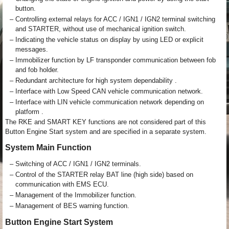
button.
–
Controlling external relays for ACC / IGN1 / IGN2 terminal switching
and STARTER, without use of mechanical ignition switch.
–
Indicating the vehicle status on display by using LED or explicit
messages.
–
Immobilizer function by LF transponder communication between fob
and fob holder.
–
Redundant architecture for high system dependability .
–
Interface with Low Speed CAN vehicle communication network.
–
Interface with LIN vehicle communication network depending on
platform .
The RKE and SMART KEY functions are not considered part of this
Button Engine Start system and are specified in a separate system.
System Main Function
–
Switching of ACC / IGN1 / IGN2 terminals.
–
Control of the STARTER relay BAT line (high side) based on
communication with EMS ECU.
–
Management of the Immobilizer function.
–
Management of BES warning function.
Button Engine Start System