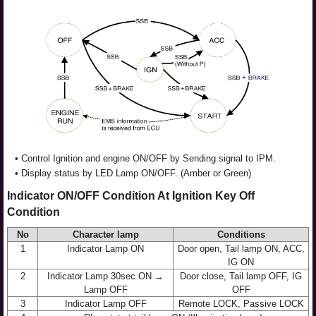
•
Control Ignition and engine ON/OFF by Sending signal to IPM.
•
Display status by LED Lamp ON/OFF. (Amber or Green)
Indicator ON/OFF Condition At Ignition Key Off
Condition
No
Character lamp
Conditions
1
Indicator Lamp ON
Door open, Tail lamp ON, ACC,
IG ON
2
Indicator Lamp 30sec ON →
Door close, Tail lamp OFF, IG
Lamp OFF
OFF
3
Indicator Lamp OFF
Remote LOCK, Passive LOCK