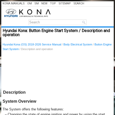
KONA MANUALS
OM
SM
NEW
TOP
SITEMAP
SEARCH
Hyundai Kona: Button Engine Start System / Description and
operation
Hyundai Kona (OS) 2018-2026 Service Manual
/
Body Electrical System
/
Button Engine
Start System
/ Description and operation
Description
System Overview
The System offers the following features:
–
Changing the state of engine ignition and power by using the start