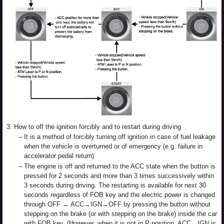
3.
How to off the ignition forcibly and to restart during driving
–
It is a method of forcibly turning off ignition in case of fuel leakage
when the vehicle is overturned or of emergency (e.g. failure in
accelerator pedal return)
–
The engine is off and returned to the ACC state when the button is
pressed for 2 seconds and more than 3 times successively within
3 seconds during driving. The restarting is available for next 30
seconds regardless of FOB key and the electric power is changed
through OFF → ACC→IGN→OFF by pressing the button without
stepping on the brake (or with stepping on the brake) inside the car
with FOB key. (However, when it is not in P position, ACC↔IGN is