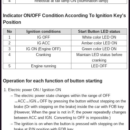
4
Rheostat at tail lamp ON (Illumination lamp)
Indicator ON/OFF Condition According To Ignition Key's
Position
No
Ignition conditions
Start Button LED status
1
IG OFF
White color LED ON
2
IG ACC
Amber color LED ON
3
IG ON (Engine OFF)
Green color LED ON
4
Cranking
Maintain LED status before
cranking
5
Engine running
LED OFF
Operation for each function of button starting
1.
Electric power ON / Ignition ON
–
The electric power state changes within the range of OFF
→ACC→IGN→OFF by pressing the button without stepping on the
brake (Or with stepping on the brake) inside the car with FOB key
(However, When the gear is not in P, the power repeatedly changes
between ACC and IGN. Converting to OFF is impossible.)
–
The ignition is on when the button is pressed with stepping on the
brake at P/N position with FOB key.