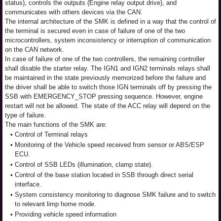
status), controls the outputs (Engine relay output drive), and
communicates with others devices via the CAN.
The internal architecture of the SMK is defined in a way that the control of
the terminal is secured even in case of failure of one of the two
microcontrollers, system inconsistency or interruption of communication
on the CAN network.
In case of failure of one of the two controllers, the remaining controller
shall disable the starter relay. The IGN1 and IGN2 terminals relays shall
be maintained in the state previously memorized before the failure and
the driver shall be able to switch those IGN terminals off by pressing the
SSB with EMERGENCY_STOP pressing sequence. However, engine
restart will not be allowed. The state of the ACC relay will depend on the
type of failure.
The main functions of the SMK are:
•
Control of Terminal relays
•
Monitoring of the Vehicle speed received from sensor or ABS/ESP
ECU.
•
Control of SSB LEDs (illumination, clamp state).
•
Control of the base station located in SSB through direct serial
interface.
•
System consistency monitoring to diagnose SMK failure and to switch
to relevant limp home mode.
•
Providing vehicle speed information