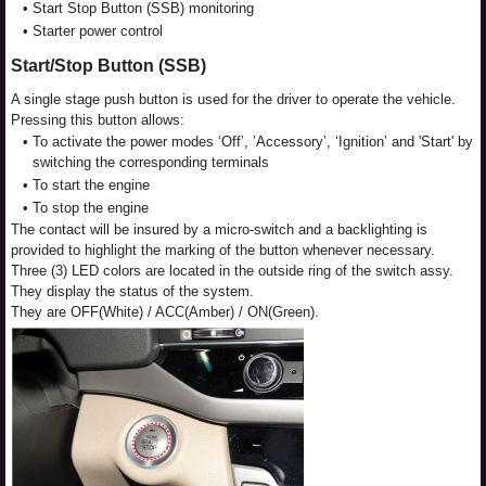
•
Start Stop Button (SSB) monitoring
•
Starter power control
Start/Stop Button (SSB)
A single stage push button is used for the driver to operate the vehicle.
Pressing this button allows:
•
To activate the power modes ‘Off’, ’Accessory’, ‘Ignition’ and 'Start' by
switching the corresponding terminals
•
To start the engine
•
To stop the engine
The contact will be insured by a micro-switch and a backlighting is
provided to highlight the marking of the button whenever necessary.
Three (3) LED colors are located in the outside ring of the switch assy.
They display the status of the system.
They are OFF(White) / ACC(Amber) / ON(Green).