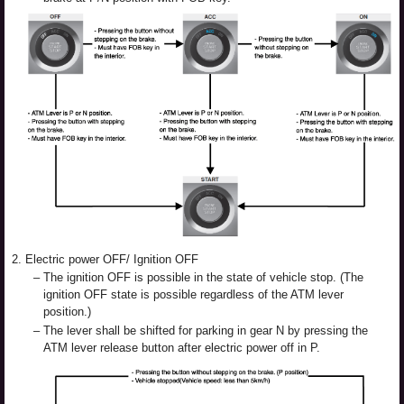
2.
Electric power OFF/ Ignition OFF
–
The ignition OFF is possible in the state of vehicle stop. (The
ignition OFF state is possible regardless of the ATM lever
position.)
–
The lever shall be shifted for parking in gear N by pressing the
ATM lever release button after electric power off in P.