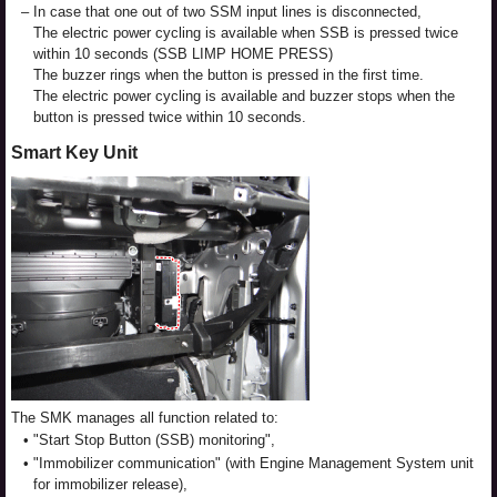
–
In case that one out of two SSM input lines is disconnected,
The electric power cycling is available when SSB is pressed twice
within 10 seconds (SSB LIMP HOME PRESS)
The buzzer rings when the button is pressed in the first time.
The electric power cycling is available and buzzer stops when the
button is pressed twice within 10 seconds.
Smart Key Unit
The SMK manages all function related to:
•
"Start Stop Button (SSB) monitoring",
•
"Immobilizer communication" (with Engine Management System unit
for immobilizer release),