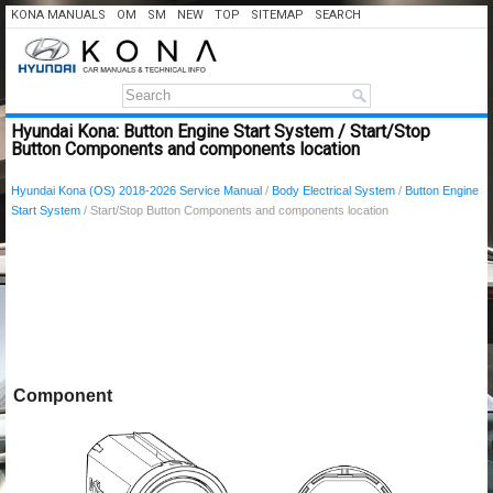
KONA MANUALS
OM
SM
NEW
TOP
SITEMAP
SEARCH
Hyundai Kona: Button Engine Start System / Start/Stop
Button Components and components location
Hyundai Kona (OS) 2018-2026 Service Manual
/
Body Electrical System
/
Button Engine
Start System
/ Start/Stop Button Components and components location
Component