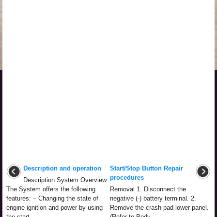
Description and operation
Start/Stop Button Repair
procedures
Description System Overview
The System offers the following
Removal 1. Disconnect the
features: – Changing the state of
negative (-) battery terminal. 2.
engine ignition and power by using
Remove the crash pad lower panel.
the start ...
(Refer to Body - ...