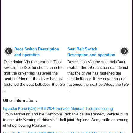
Door Switch Description
Seat Belt Switch
and operation
Description and operation
Description Via the seat belt/Door
Description Via the seat belt/Door
switch, the ISG function can detect
switch, the ISG function can detect
that the driver has fastened the
that the driver has fastened the
seat belt/door. If the driver has not
seat belt/door. If the driver has not
fastened the seat belt/door, the ISG
fastened the seat belt/door, the ISG
...
...
Other information:
Hyundai Kona (OS) 2018-2026 Service Manual: Troubleshooting
Troubleshooting Trouble Symptom Probable cause Remedy Vehicle pulls
to one side Scoring of driveshaft ball joint Replace Wear, rattle or scoring
of wheel bearing Replace ...