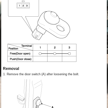
Removal
1.
Remove the door switch (A) after loosening the bolt.