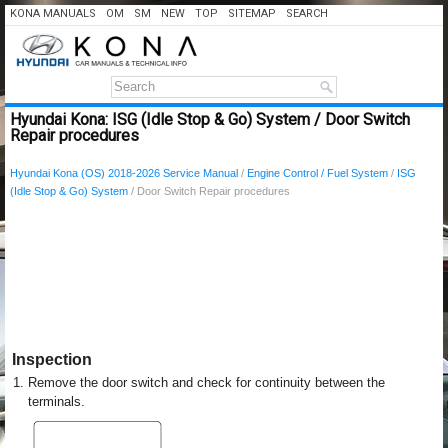
KONA MANUALS
OM
SM
NEW
TOP
SITEMAP
SEARCH
Hyundai Kona: ISG (Idle Stop & Go) System / Door Switch
Repair procedures
Hyundai Kona (OS) 2018-2026 Service Manual
/
Engine Control / Fuel System
/
ISG
(Idle Stop & Go) System
/ Door Switch Repair procedures
Inspection
1.
Remove the door switch and check for continuity between the
terminals.