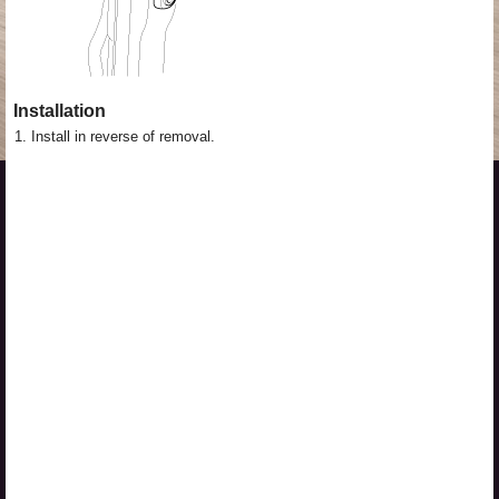
Installation
1.
Install in reverse of removal.