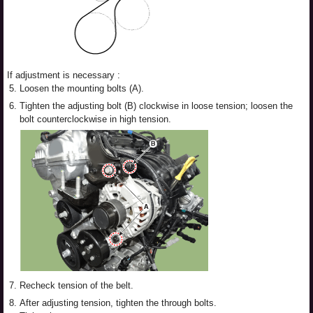
If adjustment is necessary :
5.
Loosen the mounting bolts (A).
6.
Tighten the adjusting bolt (B) clockwise in loose tension; loosen the
bolt counterclockwise in high tension.
7.
Recheck tension of the belt.
8.
After adjusting tension, tighten the through bolts.