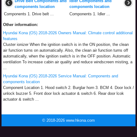
Drive Belt Components and
Idler Components and
components location
components location
Components 1. Drive belt ...
Components 1. Idler ...
Other information:
Hyundai Kona (OS) 2018-2026 Owners Manual: Climate control additional
features
Cluster ionizer When the ignition switch is in the ON position, the clean
air function turns on automatically. Also, the clean air function turns off
automatically, when the ignition switch is in the OFF position. Automatic
ventilation To increase cabin air quality and reduce windscreen misting, a
...
Hyundai Kona (OS) 2018-2026 Service Manual: Components and
components location
Component Location 1. Hood switch 2. Burglar horn 3. BCM 4. Door lock /
unlock buzzer 5. Front door lock actuator & switch 6. Rear door lcok
actuator & switch ...
© 2018-2026 www.hkona.com