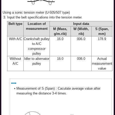
Using a sonic tension meter (U-505/507 type)
3.
Input the belt specifications into the tension meter.
Belt type
Location of
Input data
measurement
M (Mass,
W (Width,
S (Span,
g/m.rib)
rib)
mm)
With A/C
Crankshaft pulley
16.0
006.0
178.9
to A/C
compressor
pulley
Without
Idler to alternator
16.0
006.0
Actual
A/C
pulley
measurement
value
•
Measurement of S (Span) : Caculate average value after
measuring the distance 3-4 times.