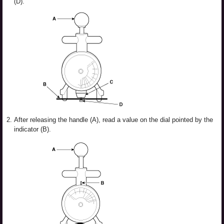
(D).
2.
After releasing the handle (A), read a value on the dial pointed by the
indicator (B).