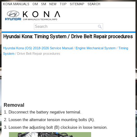
KONA MANUALS
OM
SM
NEW
TOP
SITEMAP
SEARCH
Hyundai Kona: Timing System / Drive Belt Repair procedures
Hyundai Kona (OS) 2018-2026 Service Manual
/
Engine Mechanical System
/
Timing
System
/ Drive Belt Repair procedures
Removal
1.
Disconnect the battery negative terminal.
2.
Loosen the alternator tension mounting bolts (A).
3.
Loosen the adjusting bolt (B) clockuise in loose tension.