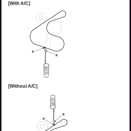
[With A/C]
[Without A/C]