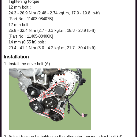
Tightening torque
12 mm bolt :
24.3 - 26.9 N.m (2.48 - 2.74 kgf.m, 17.9 - 19.8 Ib-ft)
[Part No : 11403-08407B]
12 mm bolt :
26.9 - 32.4 N.m (2.7 - 3.3 kgf.m, 19.8 - 23.9 Ib-ft)
[Part No : 11405-08406K]
14 mm (0.55 in) bolt :
29.4 - 41.2 N.m (3.0 - 4.2 kgf.m, 21.7 - 30.4 Ib-ft)
Installation
1.
Install the drive belt (A).
2.
Adjust tension by tightening the alternator tension adjust bolt (B).