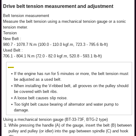
Drive belt tension measurement and adjustment
Belt tension measurement
Measure the belt tension using a mechanical tension gauge or a sonic
tension meter.
Tension
New Belt :
980.7 - 1078.7 N.m (100.0 - 110.0 kgf.m, 723.3 - 795.6 lb-ft)
Used Belt :
706.1 - 804.1 N.m (72.0 - 82.0 kgf.m, 520.8 - 593.1 lb-ft)
•
If the engine has run for 5 minutes or more, the belt tension must
be adjusted as a used belt.
•
When installing the V-ribbed belt, all grooves on the pulley should
be covered with belt ribs.
•
A loose belt causes slip noise.
•
Too tight belt cause bearing of alternator and water pump to
damage.
Using a mechanical tension gauge (BT-33-73F, BTG-2 type)
1.
While pressing the handle (A) of the gauge, insert the belt (B) between
pulley and pulley (or idler) into the gap between spindle (C) and hook