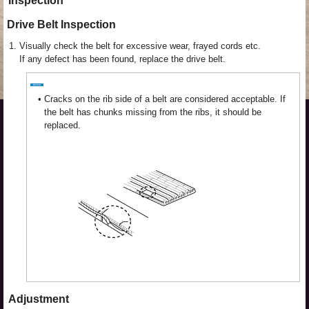
Inspection
Drive Belt Inspection
1.
Visually check the belt for excessive wear, frayed cords etc.
If any defect has been found, replace the drive belt.
•
Cracks on the rib side of a belt are considered acceptable. If
the belt has chunks missing from the ribs, it should be
replaced.
Adjustment