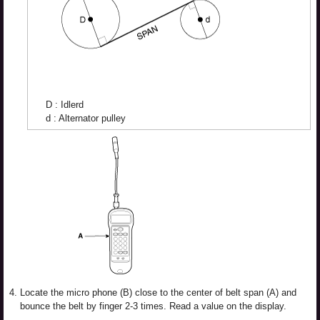
D : Idlerd
d : Alternator pulley
4.
Locate the micro phone (B) close to the center of belt span (A) and
bounce the belt by finger 2-3 times. Read a value on the display.