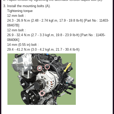
3.
Install the mounting bolts (A).
Tightening torque
12 mm bolt :
24.3 - 26.9 N.m (2.48 - 2.74 kgf.m, 17.9 - 19.8 Ib-ft) [Part No : 11403-
08407B]
12 mm bolt :
26.9 - 32.4 N.m (2.7 - 3.3 kgf.m, 19.8 - 23.9 Ib-ft) [Part No : 11405-
08406K]
14 mm (0.55 in) bolt :
29.4 - 41.2 N.m (3.0 - 4.2 kgf.m, 21.7 - 30.4 Ib-ft)