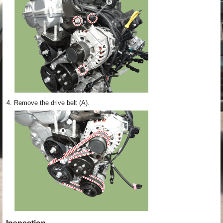
4.
Remove the drive belt (A).