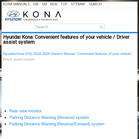
KONA MANUALS
OM
SM
NEW
TOP
SITEMAP
SEARCH
Hyundai Kona: Convenient features of your vehicle / Driver
assist system
Hyundai Kona (OS) 2018-2026 Owners Manual
/
Convenient features of your vehicle
/
Driver assist system
Rear view monitor
Parking Distance Warning (Reverse) system
Parking Distance Warning (Reverse/Forward) system