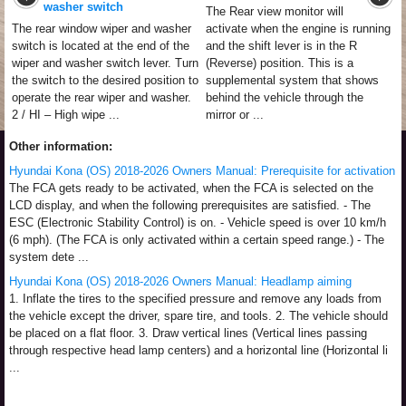
washer switch
The Rear view monitor will
The rear window wiper and washer
activate when the engine is running
switch is located at the end of the
and the shift lever is in the R
wiper and washer switch lever. Turn
(Reverse) position. This is a
the switch to the desired position to
supplemental system that shows
operate the rear wiper and washer.
behind the vehicle through the
2 / HI – High wipe ...
mirror or ...
Other information:
Hyundai Kona (OS) 2018-2026 Owners Manual: Prerequisite for activation
The FCA gets ready to be activated, when the FCA is selected on the
LCD display, and when the following prerequisites are satisfied. - The
ESC (Electronic Stability Control) is on. - Vehicle speed is over 10 km/h
(6 mph). (The FCA is only activated within a certain speed range.) - The
system dete ...
Hyundai Kona (OS) 2018-2026 Owners Manual: Headlamp aiming
1. Inflate the tires to the specified pressure and remove any loads from
the vehicle except the driver, spare tire, and tools. 2. The vehicle should
be placed on a flat floor. 3. Draw vertical lines (Vertical lines passing
through respective head lamp centers) and a horizontal line (Horizontal li
...