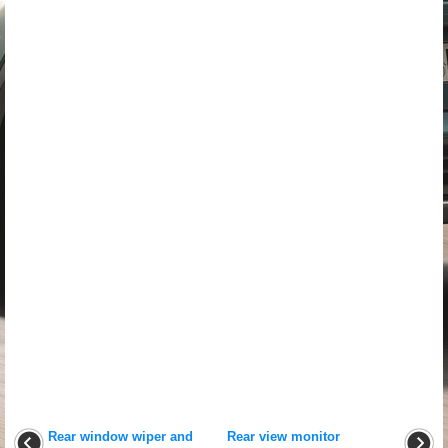
Rear window wiper and
Rear view monitor