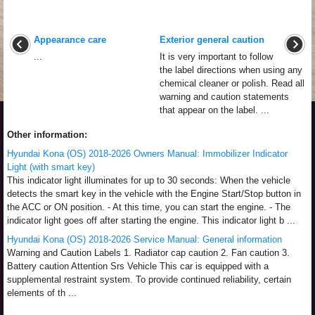
Appearance care
Exterior general caution
...
It is very important to follow
the label directions when using any
chemical cleaner or polish. Read all
warning and caution statements
that appear on the label. ...
Other information:
Hyundai Kona (OS) 2018-2026 Owners Manual: Immobilizer Indicator
Light (with smart key)
This indicator light illuminates for up to 30 seconds: When the vehicle
detects the smart key in the vehicle with the Engine Start/Stop button in
the ACC or ON position. - At this time, you can start the engine. - The
indicator light goes off after starting the engine. This indicator light b ...
Hyundai Kona (OS) 2018-2026 Service Manual: General information
Warning and Caution Labels 1. Radiator cap caution 2. Fan caution 3.
Battery caution Attention Srs Vehicle This car is equipped with a
supplemental restraint system. To provide continued reliability, certain
elements of th ...