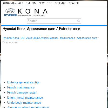
KONA MANUALS
OM
SM
NEW
TOP
SITEMAP
SEARCH
Hyundai Kona: Appearance care / Exterior care
Hyundai Kona (OS) 2018-2026 Owners Manual
/
Maintenance
/
Appearance care
/
Exterior care
Exterior general caution
Finish maintenance
Finish damage repair
Bright-metal maintenance
Underbody maintenance
Aluminum wheel maintenance