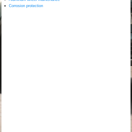
Corrosion protection