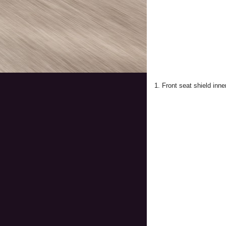
1. Front seat shield inne