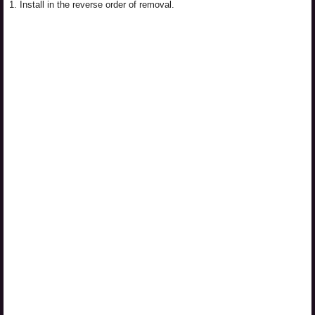
1.
Install in the reverse order of removal.