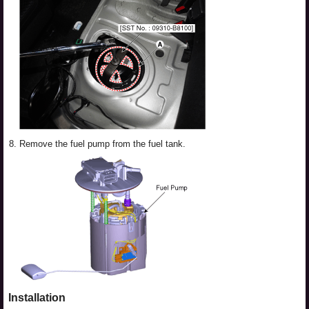
8.
Remove the fuel pump from the fuel tank.
Installation