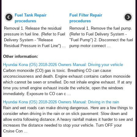
Fuel Tank Repair
Fuel Filter Repair
procedures
procedures
Removal 1. Release the residual
Removal 1. Remove the fuel pump.
pressure in fuel line. (Refer to Fuel
(Refer to Fuel Delivery System -
Delivery System - "Release
"Fuel Pump") 2. Disconnect the fuel
Residual Pressure in Fuel Line") ...
pump motor connect ...
Other information:
Hyundai Kona (OS) 2018-2026 Owners Manual: Driving your vehicle
Carbon monoxide (CO) gas is toxic. Breathing CO can cause
unconsciousness and death. Engine exhaust contains carbon monoxide
which cannot be seen or smelled. Do not inhale engine exhaust. If at any
time you smell engine exhaust inside the vehicle, open the windows
immediately. Exposure to CO can c ...
Hyundai Kona (OS) 2018-2026 Owners Manual: Driving in the rain
Rain and wet roads can make driving dangerous. Here are a few things to
consider when driving in the rain or on slick pavement: Slow down and
allow extra following distance. A heavy rainfall makes it harder to see and
increases the distance needed to stop your vehicle. Turn OFF your
Cruise Con ...