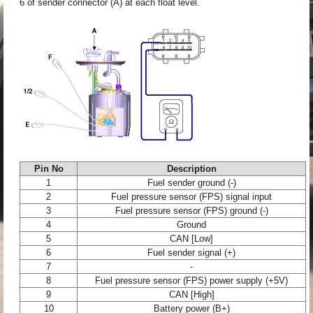
6 of sender connector (A) at each float level.
Pin No
Description
1
Fuel sender ground (-)
2
Fuel pressure sensor (FPS) signal input
3
Fuel pressure sensor (FPS) ground (-)
4
Ground
5
CAN [Low]
6
Fuel sender signal (+)
7
-
8
Fuel pressure sensor (FPS) power supply (+5V)
9
CAN [High]
10
Battery power (B+)