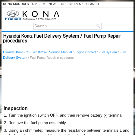
KONA MANUALS
OM
SM
NEW
TOP
SITEMAP
SEARCH
Hyundai Kona: Fuel Delivery System / Fuel Pump Repair
procedures
Hyundai Kona (OS) 2018-2026 Service Manual
/
Engine Control / Fuel System
/
Fuel
Delivery System
/ Fuel Pump Repair procedures
Inspection
1.
Turn the ignition switch OFF, and then remove battery (-) terminal.
2.
Remove the fuel pump assembly.
3.
Using an ohmmeter, measure the resistance between terminals 1 and