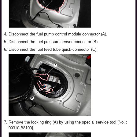
4.
Disconnect the fuel pump control module connector (A).
5.
Disconnect the fuel pressure sensor connector (B).
6.
Disconnect the fuel feed tube quick-connector (C).
7.
Remove the locking ring (A) by using the special service tool [No. :
09310-B8100].