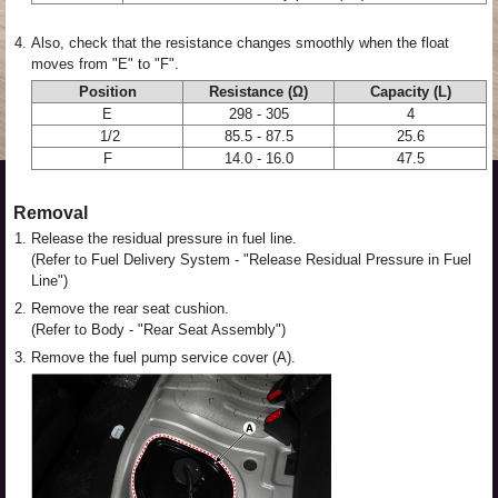
4.
Also, check that the resistance changes smoothly when the float
moves from "E" to "F".
Position
Resistance (Ω)
Capacity (L)
E
298 - 305
4
1/2
85.5 - 87.5
25.6
F
14.0 - 16.0
47.5
Removal
1.
Release the residual pressure in fuel line.
(Refer to Fuel Delivery System - "Release Residual Pressure in Fuel
Line")
2.
Remove the rear seat cushion.
(Refer to Body - "Rear Seat Assembly")
3.
Remove the fuel pump service cover (A).