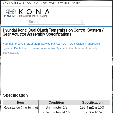
KONA MANUALS
OM
SM
NEW
TOP
SITEMAP
SEARCH
Hyundai Kona: Dual Clutch Transmission Control System /
Gear Actuator Assembly Specifications
Hyundai Kona (OS) 2018-2026 Service Manual
/
DCT (Dual Clutch Transmission)
System
/
Dual Clutch Transmission Control System
/ Gear Actuator Assembly
Specifications
Specification
Item
Condition
Specification
Resistance (line to line)
Shift motor 1/2
126.4 mΩ ± 10%
Select solenoid 1/2
0.7 Ω ± 10 %