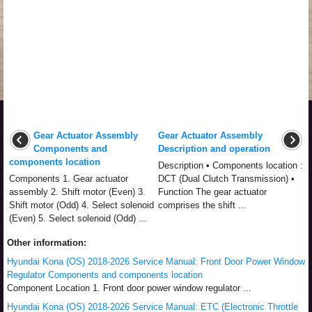
Gear Actuator Assembly
Gear Actuator Assembly
Components and
Description and operation
components location
Description • Components location :
Components 1. Gear actuator
DCT (Dual Clutch Transmission) •
assembly 2. Shift motor (Even) 3.
Function The gear actuator
Shift motor (Odd) 4. Select solenoid
comprises the shift ...
(Even) 5. Select solenoid (Odd) ...
Other information:
Hyundai Kona (OS) 2018-2026 Service Manual: Front Door Power Window
Regulator Components and components location
Component Location 1. Front door power window regulator ...
Hyundai Kona (OS) 2018-2026 Service Manual: ETC (Electronic Throttle