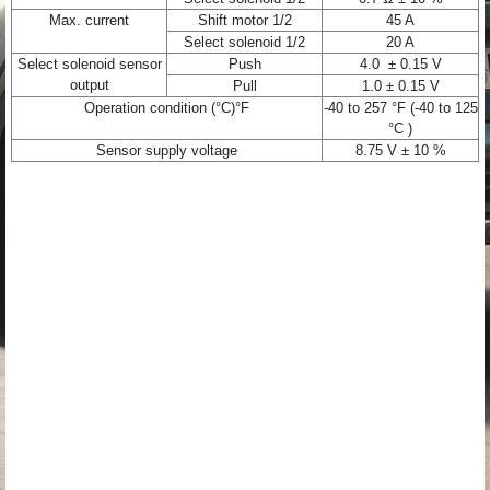
Max. current
Shift motor 1/2
45 A
Select solenoid 1/2
20 A
Select solenoid sensor
Push
4.0 ± 0.15 V
output
Pull
1.0 ± 0.15 V
Operation condition (°C)°F
-40 to 257 °F (-40 to 125
°C )
Sensor supply voltage
8.75 V ± 10 %