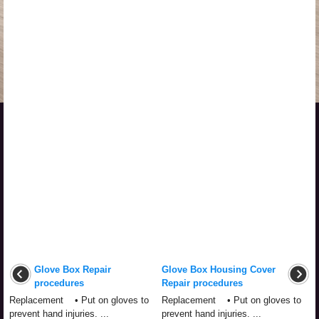
Glove Box Repair
Glove Box Housing Cover
procedures
Repair procedures
Replacement • Put on gloves to
Replacement • Put on gloves to
prevent hand injuries. ...
prevent hand injuries. ...