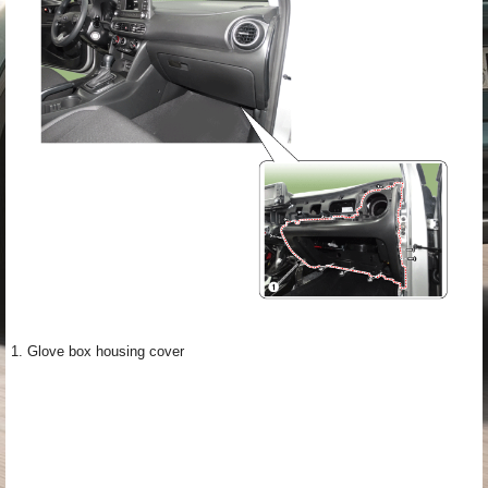
1. Glove box housing cover