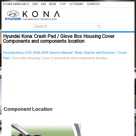
KONA MANUALS
OM
SM
NEW
TOP
SITEMAP
SEARCH
Hyundai Kona: Crash Pad / Glove Box Housing Cover
Components and components location
Hyundai Kona (OS) 2018-2026 Service Manual
/
Body (Interior and Exterior)
/
Crash
Pad
/ Glove Box Housing Cover Components and components location
Component Location