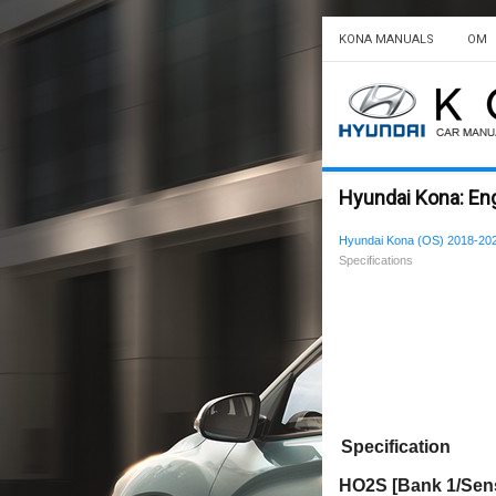
KONA MANUALS
OM
Hyundai Kona: En
Hyundai Kona (OS) 2018-202
Specifications
Specification
HO2S [Bank 1/Senso