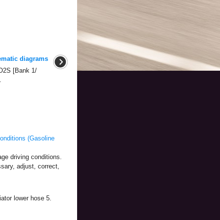
ematic diagrams
O2S [Bank 1/
.
nditions (Gasoline
ge driving conditions.
sary, adjust, correct,
ator lower hose 5.