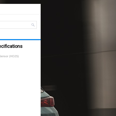
cifications
Sensor (HO2S)