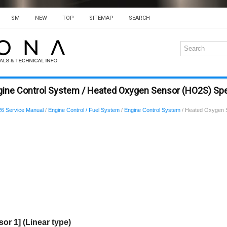
SM
NEW
TOP
SITEMAP
SEARCH
gine Control System / Heated Oxygen Sensor (HO2S) Spe
6 Service Manual
/
Engine Control / Fuel System
/
Engine Control System
/ Heated Oxygen 
r 1] (Linear type)