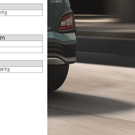
8°F)]
(V)
68°F)]