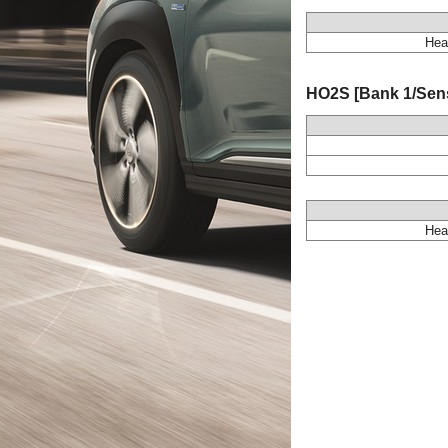
Hea
HO2S [Bank 1/Senso
Hea