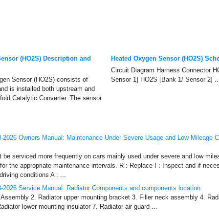
ensor (HO2S) Description and
Heated Oxygen Sensor (HO2S) Sch
Circuit Diagram Harness Connector H
gen Sensor (HO2S) consists of
Sensor 1] HO2S [Bank 1/ Sensor 2] ..
nd is installed both upstream and
old Catalytic Converter. The sensor
-2026 Owners Manual: Maintenance Under Severe Usage and Low Mileage Co
t be serviced more frequently on cars mainly used under severe and low milea
for the appropriate maintenance intervals. R : Replace I : Inspect and if neces
riving conditions A : ...
-2026 Service Manual: Radiator Components and components location
Assembly 2. Radiator upper mounting bracket 3. Filler neck assembly 4. Radi
diator lower mounting insulator 7. Radiator air guard ...