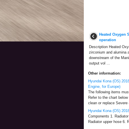
Heated Oxygen S
operation
Description Heated Oxy
zirconium and alumina a
downstream of the Manif
output vol ...
Other information:
Hyundai Kona (OS) 2018
Engine, for Europe)
The following items mus
Refer to the chart below 
clean or replace Severe d
Hyundai Kona (OS) 2018
Components 1. Radiator 
Radiator upper hose 6. Ra