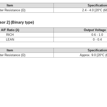
Item
Specification
ter Resistance (Ω)
2.4 - 4.0 [20°C (6
r 2] (Binary type)
A/F Ratio (λ)
Output Voltage 
RICH
0.6 - 1.0
LEAN
0 - 0.4
Item
Specification
ter Resistance (Ω)
Approx. 9.0 [20°C (