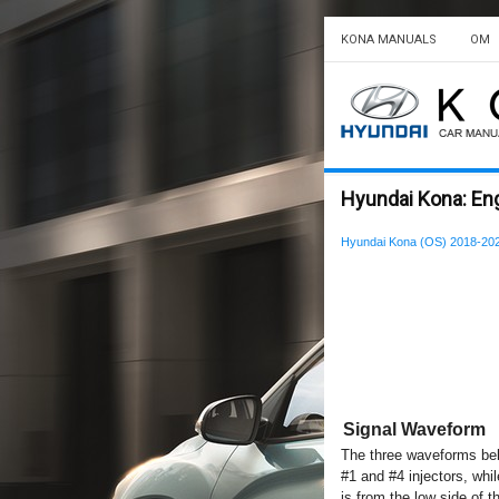
KONA MANUALS
OM
Hyundai Kona: Eng
Hyundai Kona (OS) 2018-202
Signal Waveform
The three waveforms belo
#1 and #4 injectors, whi
is from the low side of th