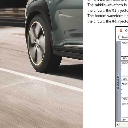
The middle waveform is t
the circuit, the #1 injec
The bottom waveform show
the circuit, the #4 inject