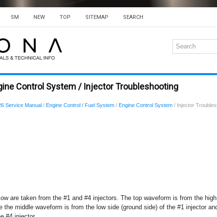
SM
NEW
TOP
SITEMAP
SEARCH
ine Control System / Injector Troubleshooting
6 Service Manual
/
Engine Control / Fuel System
/
Engine Control System
/ Injector Trouble
w are taken from the #1 and #4 injectors. The top waveform is from the high 
le the middle waveform is from the low side (ground side) of the #1 injector 
e #4 injector.