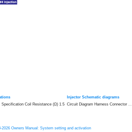
ations
Injector Schematic diagrams
 Specification Coil Resistance (Ω) 1.5
Circuit Diagram Harness Connector ...
-2026 Owners Manual: System setting and activation