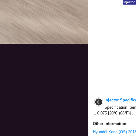
Injector Specific
Specification Item
± 0.075 [20°C (68°F)] ...
Other information:
Hyundai Kona (OS) 2018