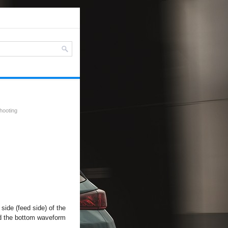
shooting
side (feed side) of the
and the bottom waveform