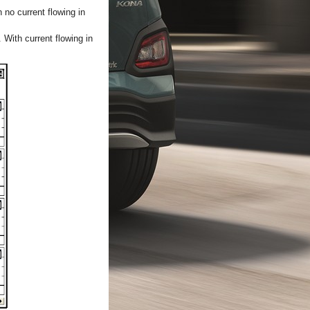
 no current flowing in
 With current flowing in