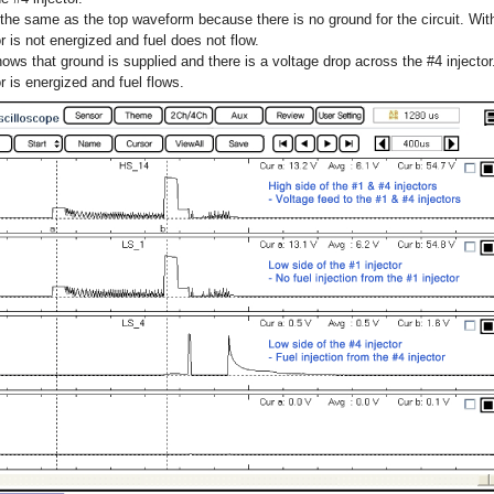
he same as the top waveform because there is no ground for the circuit. With
tor is not energized and fuel does not flow.
s that ground is supplied and there is a voltage drop across the #4 injector.
or is energized and fuel flows.