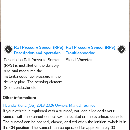
Rail Pressure Sensor (RPS)
Rail Pressure Sensor (RPS)
Description and operation
Troubleshooting
Description Rail Pressure Sensor
Signal Waveform ...
(RPS) is installed on the delivery
pipe and measures the
instantaneous fuel pressure in the
delivery pipe. The sensing element
(Semiconductor ele ...
Other information:
Hyundai Kona (OS) 2018-2026 Owners Manual: Sunroof
If your vehicle is equipped with a sunroof, you can slide or tilt your
sunroof with the sunroof control switch located on the overhead console.
The sunroof can be opened, closed, or tilted when the ignition switch is in
the ON position. The sunroof can be operated for approximately 30