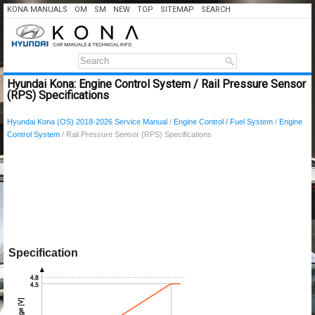
KONA MANUALS
OM
SM
NEW
TOP
SITEMAP
SEARCH
Hyundai Kona: Engine Control System / Rail Pressure Sensor
(RPS) Specifications
Hyundai Kona (OS) 2018-2026 Service Manual
/
Engine Control / Fuel System
/
Engine
Control System
/ Rail Pressure Sensor (RPS) Specifications
Specification