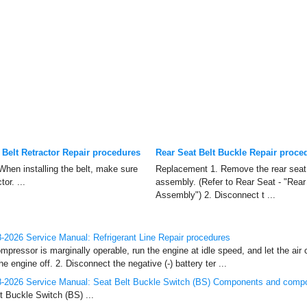
 Belt Retractor Repair procedures
Rear Seat Belt Buckle Repair proce
en installing the belt, make sure
Replacement 1. Remove the rear seat
or. ...
assembly. (Refer to Rear Seat - "Rea
Assembly") 2. Disconnect t ...
2026 Service Manual: Refrigerant Line Repair procedures
mpressor is marginally operable, run the engine at idle speed, and let the air 
e engine off. 2. Disconnect the negative (-) battery ter ...
-2026 Service Manual: Seat Belt Buckle Switch (BS) Components and compo
 Buckle Switch (BS) ...