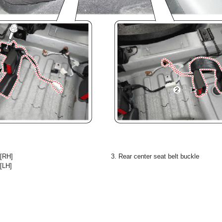
 [RH]
3. Rear center seat belt buckle
 [LH]