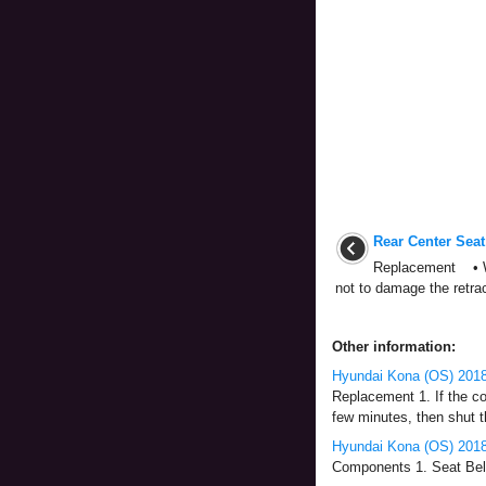
Rear Center Seat
Replacement • Wh
not to damage the retract
Other information:
Hyundai Kona (OS) 2018-
Replacement 1. If the co
few minutes, then shut th
Hyundai Kona (OS) 2018
Components 1. Seat Belt