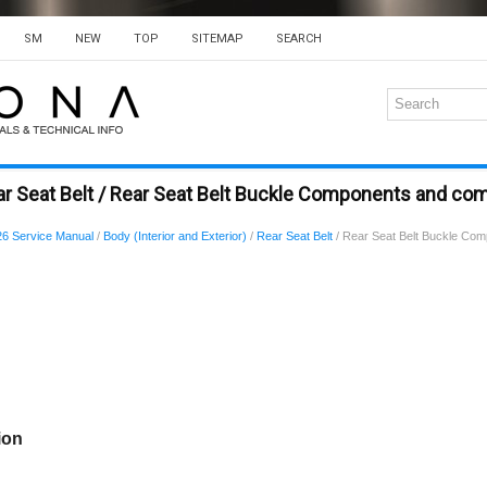
SM
NEW
TOP
SITEMAP
SEARCH
r Seat Belt / Rear Seat Belt Buckle Components and co
6 Service Manual
/
Body (Interior and Exterior)
/
Rear Seat Belt
/ Rear Seat Belt Buckle Co
ion