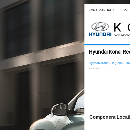
KONA MANUALS
OM
Hyundai Kona: Rea
Hyundai Kona (OS) 2018-202
location
Component Locat