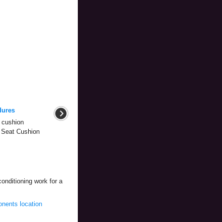
dures
 cushion
r Seat Cushion
conditioning work for a
nents location