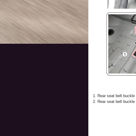
1. Rear seat belt buckle
2. Rear seat belt buckle