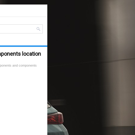
mponents location
mponents and components