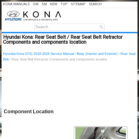
KONA MANUALS
OM
SM
NEW
TOP
SITEMAP
SEARCH
Hyundai Kona: Rear Seat Belt / Rear Seat Belt Retractor
Components and components location
Hyundai Kona (OS) 2018-2026 Service Manual
/
Body (Interior and Exterior)
/
Rear Seat
Belt
/ Rear Seat Belt Retractor Components and components location
Component Location