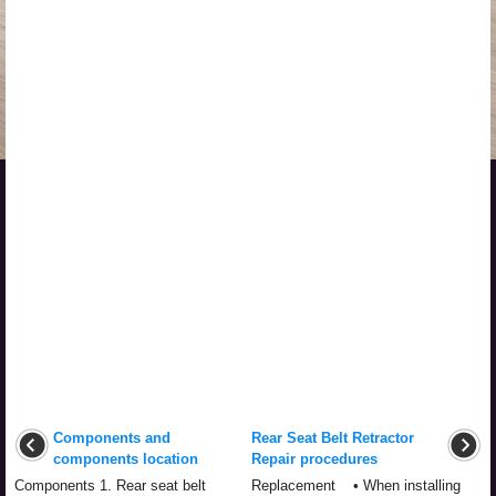
Components and
Rear Seat Belt Retractor
components location
Repair procedures
Components 1. Rear seat belt
Replacement • When installing