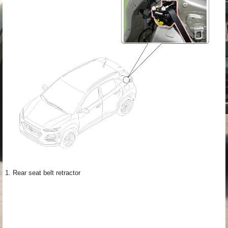
1. Rear seat belt retractor