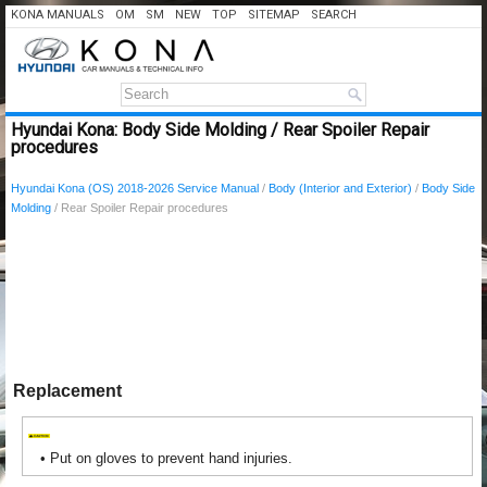
KONA MANUALS
OM
SM
NEW
TOP
SITEMAP
SEARCH
Hyundai Kona: Body Side Molding / Rear Spoiler Repair
procedures
Hyundai Kona (OS) 2018-2026 Service Manual
/
Body (Interior and Exterior)
/
Body Side
Molding
/ Rear Spoiler Repair procedures
Replacement
•
Put on gloves to prevent hand injuries.