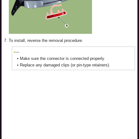
7.
To install, reverse the removal procedure.
•
Make sure the connector is connected properly.
•
Replace any damaged clips (or pin-type retainers).