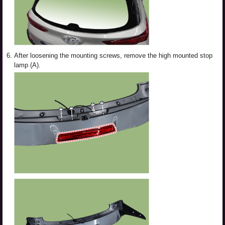
6.
After loosening the mounting screws, remove the high mounted stop
lamp (A).