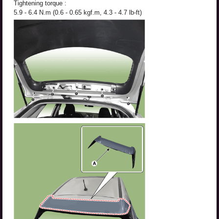
Tightening torque :
5.9 - 6.4 N.m (0.6 - 0.65 kgf.m, 4.3 - 4.7 lb-ft)