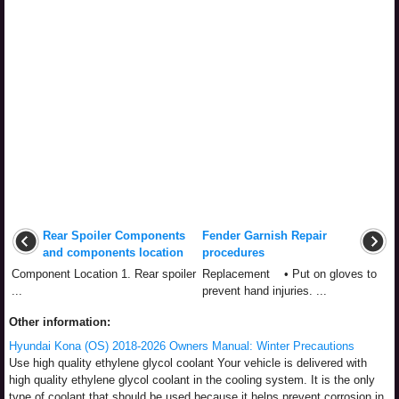
Rear Spoiler Components
Fender Garnish Repair
and components location
procedures
Component Location 1. Rear spoiler
Replacement • Put on gloves to
...
prevent hand injuries. ...
Other information:
Hyundai Kona (OS) 2018-2026 Owners Manual: Winter Precautions
Use high quality ethylene glycol coolant Your vehicle is delivered with
high quality ethylene glycol coolant in the cooling system. It is the only
type of coolant that should be used because it helps prevent corrosion in