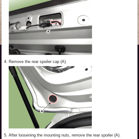
4.
Remove the rear spoiler cap (A).
5.
After loosening the mounting nuts, remove the rear spoiler (A).