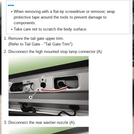
•
When removing with a flat-tip screwdriver or remover, wrap
protective tape around the tools to prevent damage to
components.
•
Take care not to scratch the body surface.
1.
Remove the tail gate upper trim.
(Refer to Tail Gate - "Tail Gate Trim")
2.
Disconnect the high mounted stop lamp connector (A).
3.
Disconnect the rear washer nozzle (A).