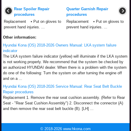
Rear Spoiler Repair
Quarter Garnish Repair
procedures
procedures
Replacement • Put on gloves to
Replacement • Put on gloves to
prevent hand injuries. ...
prevent hand injuries. ...
Other information:
Hyundai Kona (OS) 2018-2026 Owners Manual: LKA system failure
indicator
The LKA system failure indicator (yellow) will illuminate if the LKA system
is not working properly. We recommend that the system be checked by
an authorized HYUNDAI dealer. When there is a problem with the system
do one of the following: Turn the system on after turning the engine off
and on a ...
Hyundai Kona (OS) 2018-2026 Service Manual: Rear Seat Belt Buckle
Repair procedures
Replacement 1. Remove the rear seat cushion assembly. (Refer to Rear
Seat - "Rear Seat Cushion Assembly") 2. Disconnect the connector (A)
and then remove the rear seat belt buckle (B). [LH] ...
© 2018-2026 www.hkona.com