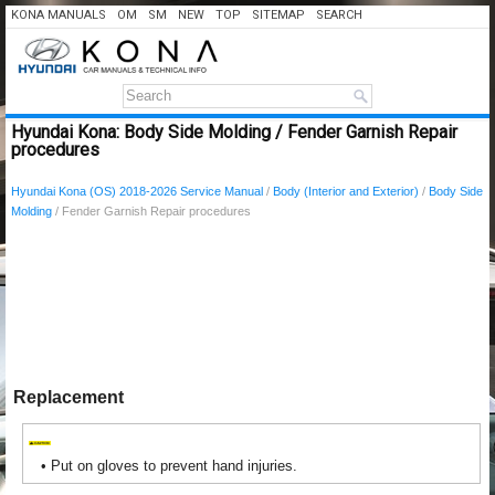
KONA MANUALS
OM
SM
NEW
TOP
SITEMAP
SEARCH
Hyundai Kona: Body Side Molding / Fender Garnish Repair
procedures
Hyundai Kona (OS) 2018-2026 Service Manual
/
Body (Interior and Exterior)
/
Body Side
Molding
/ Fender Garnish Repair procedures
Replacement
•
Put on gloves to prevent hand injuries.