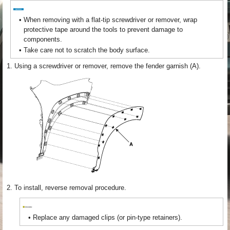
•
When removing with a flat-tip screwdriver or remover, wrap
protective tape around the tools to prevent damage to
components.
•
Take care not to scratch the body surface.
1.
Using a screwdriver or remover, remove the fender garnish (A).
2.
To install, reverse removal procedure.
•
Replace any damaged clips (or pin-type retainers).