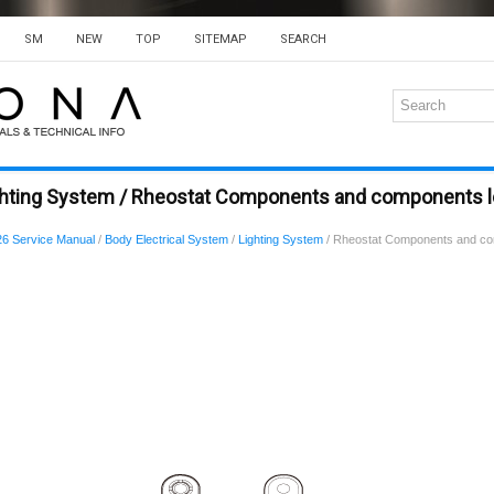
SM
NEW
TOP
SITEMAP
SEARCH
ghting System / Rheostat Components and components l
6 Service Manual
/
Body Electrical System
/
Lighting System
/ Rheostat Components and co