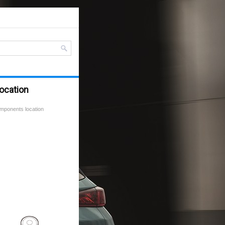
ocation
mponents location