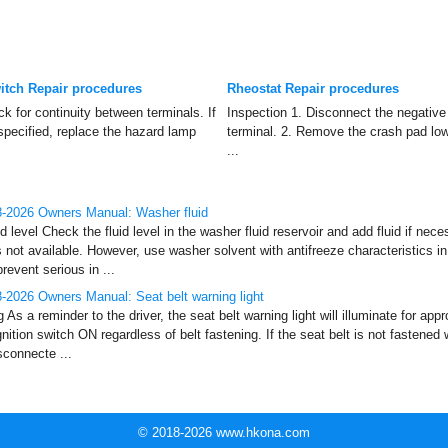
tch Repair procedures
Rheostat Repair procedures
k for continuity between terminals. If
Inspection 1. Disconnect the negative 
 specified, replace the hazard lamp
terminal. 2. Remove the crash pad low
...
-2026 Owners Manual: Washer fluid
 level Check the fluid level in the washer fluid reservoir and add fluid if nec
s not available. However, use washer solvent with antifreeze characteristics i
event serious in ...
2026 Owners Manual: Seat belt warning light
g As a reminder to the driver, the seat belt warning light will illuminate for a
nition switch ON regardless of belt fastening. If the seat belt is not fastened 
isconnecte ...
© 2018-2026 www.hkona.com