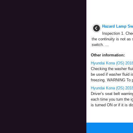
Hazard Lamp Swi
Inspection 1. Chec
the continuity is not as
switch. ...
Other information:
Hyundai Kona (OS) 2018
Checking the washer fluid
be used if washer fluid i
freezing. WARNING To pr
Hyundai Kona (OS) 2018-
Driver’s seat belt warnin
each time you turn the ig
is turned ON or if it is d