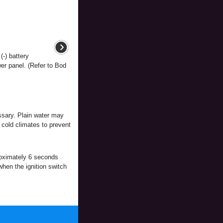
(-) battery
er panel. (Refer to Bod
essary. Plain water may
n cold climates to prevent
pproximately 6 seconds
when the ignition switch