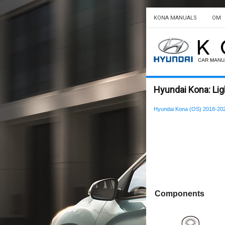
KONA MANUALS
OM
Hyundai Kona: Li
Hyundai Kona (OS) 2018-202
Components