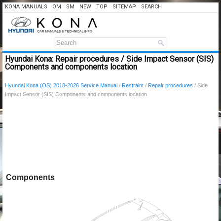
KONA MANUALS
OM
SM
NEW
TOP
SITEMAP
SEARCH
Hyundai Kona: Repair procedures / Side Impact Sensor (SIS)
Components and components location
Hyundai Kona (OS) 2018-2026 Service Manual
/
Restraint
/
Repair procedures
/ Side
Impact Sensor (SIS) Components and components location
Components