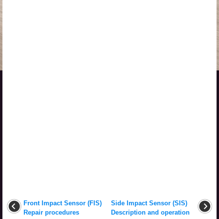
Front Impact Sensor (FIS)
Side Impact Sensor (SIS)
Repair procedures
Description and operation