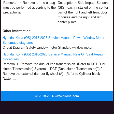
Removal • Removal of the airbag
Description • Side Impact Sensors
must be performed according to the
(SIS), each installed on the center
precautions/ ...
part of the right and left front door
modules and the right and left
center pillars, ...
Other information:
Hyundai Kona (OS) 2018-2026 Service Manual: Power Window Motor
Schematic diagrams
Circuit Diagram Safety window motor Standard window motor ...
Hyundai Kona (OS) 2018-2026 Service Manual: Rear Oil Seal Repair
procedures
Removal 1. Remove the dual clutch transmission. (Refer to DCT(Dual
clutch Transmission) System - "DCT (Dual clutch Transmission)") 2.
Remove the external damper flywheel (A). (Refer to Cylinder block -
"Exter ...
© 2018-2026 www.hkona.com