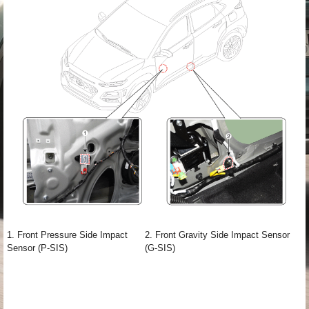
1. Front Pressure Side Impact
2. Front Gravity Side Impact Sensor
Sensor (P-SIS)
(G-SIS)