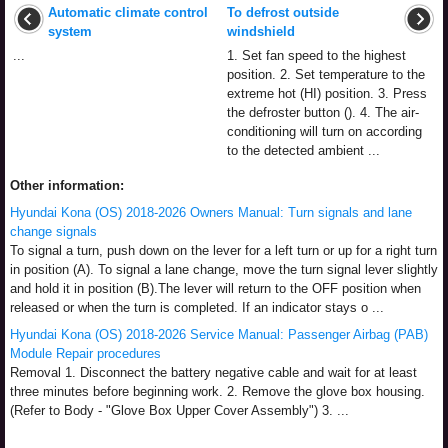
Automatic climate control
To defrost outside
system
windshield
...
1. Set fan speed to the highest
position. 2. Set temperature to the
extreme hot (HI) position. 3. Press
the defroster button (). 4. The air-
conditioning will turn on according
to the detected ambient ...
Other information:
Hyundai Kona (OS) 2018-2026 Owners Manual: Turn signals and lane
change signals
To signal a turn, push down on the lever for a left turn or up for a right turn
in position (A). To signal a lane change, move the turn signal lever slightly
and hold it in position (B).The lever will return to the OFF position when
released or when the turn is completed. If an indicator stays o ...
Hyundai Kona (OS) 2018-2026 Service Manual: Passenger Airbag (PAB)
Module Repair procedures
Removal 1. Disconnect the battery negative cable and wait for at least
three minutes before beginning work. 2. Remove the glove box housing.
(Refer to Body - "Glove Box Upper Cover Assembly") 3. ...