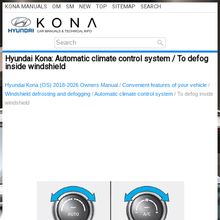
KONA MANUALS
OM
SM
NEW
TOP
SITEMAP
SEARCH
Hyundai Kona: Automatic climate control system / To defog
inside windshield
Hyundai Kona (OS) 2018-2026 Owners Manual
/
Convenient features of your vehicle
/
Windshield defrosting and defogging
/
Automatic climate control system
/ To defog inside
windshield