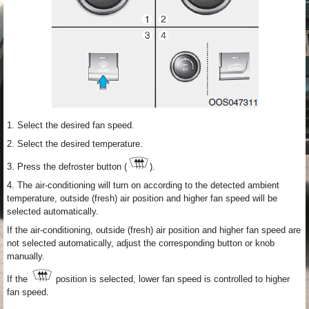
1. Select the desired fan speed.
2. Select the desired temperature.
3. Press the defroster button (
).
4. The air-conditioning will turn on according to the detected ambient
temperature, outside (fresh) air position and higher fan speed will be
selected automatically.
If the air-conditioning, outside (fresh) air position and higher fan speed are
not selected automatically, adjust the corresponding button or knob
manually.
If the
position is selected, lower fan speed is controlled to higher
fan speed.