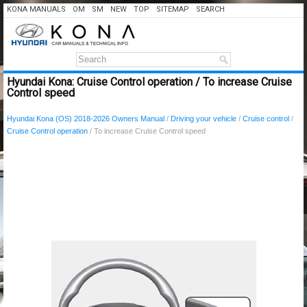
KONA MANUALS
OM
SM
NEW
TOP
SITEMAP
SEARCH
Hyundai Kona: Cruise Control operation / To increase Cruise
Control speed
Hyundai Kona (OS) 2018-2026 Owners Manual
/
Driving your vehicle
/
Cruise control
/
Cruise Control operation
/ To increase Cruise Control speed