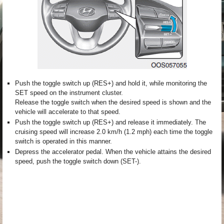
Push the toggle switch up (RES+) and hold it, while monitoring the
SET speed on the instrument cluster.
Release the toggle switch when the desired speed is shown and the
vehicle will accelerate to that speed.
Push the toggle switch up (RES+) and release it immediately. The
cruising speed will increase 2.0 km/h (1.2 mph) each time the toggle
switch is operated in this manner.
Depress the accelerator pedal. When the vehicle attains the desired
speed, push the toggle switch down (SET-).