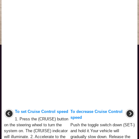
To set Cruise Control speed
To decrease Cruise Control
speed
1. Press the (CRUISE) button
on the steering wheel to turn the
Push the toggle switch down (SET-)
system on. The (CRUISE) indicator
and hold it.Your vehicle will
will illuminate. 2. Accelerate to the
gradually slow down. Release the