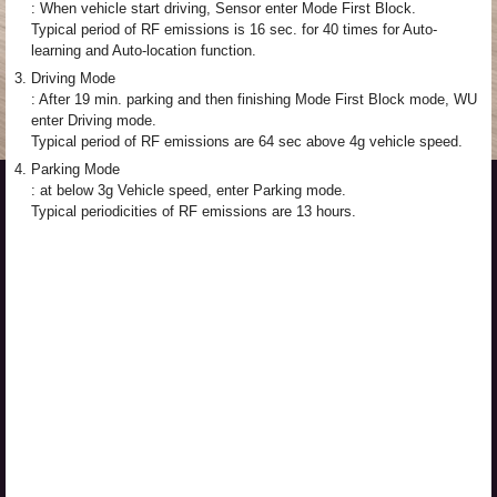
: When vehicle start driving, Sensor enter Mode First Block.
Typical period of RF emissions is 16 sec. for 40 times for Auto-
learning and Auto-location function.
3.
Driving Mode
: After 19 min. parking and then finishing Mode First Block mode, WU
enter Driving mode.
Typical period of RF emissions are 64 sec above 4g vehicle speed.
4.
Parking Mode
: at below 3g Vehicle speed, enter Parking mode.
Typical periodicities of RF emissions are 13 hours.