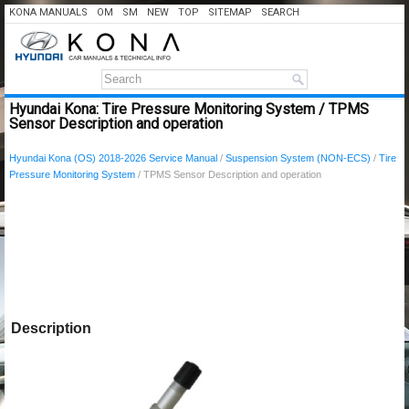
KONA MANUALS
OM
SM
NEW
TOP
SITEMAP
SEARCH
Hyundai Kona: Tire Pressure Monitoring System / TPMS
Sensor Description and operation
Hyundai Kona (OS) 2018-2026 Service Manual
/
Suspension System (NON-ECS)
/
Tire
Pressure Monitoring System
/ TPMS Sensor Description and operation
Description