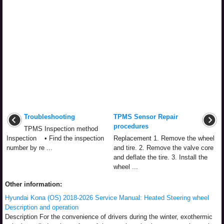
Troubleshooting
TPMS Sensor Repair
procedures
TPMS Inspection method
Inspection • Find the inspection
Replacement 1. Remove the wheel
number by re ...
and tire. 2. Remove the valve core
and deflate the tire. 3. Install the
wheel ...
Other information:
Hyundai Kona (OS) 2018-2026 Service Manual: Heated Steering wheel
Description and operation
Description For the convenience of drivers during the winter, exothermic