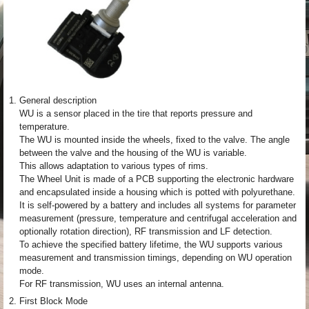
1.
General description
WU is a sensor placed in the tire that reports pressure and
temperature.
The WU is mounted inside the wheels, fixed to the valve. The angle
between the valve and the housing of the WU is variable.
This allows adaptation to various types of rims.
The Wheel Unit is made of a PCB supporting the electronic hardware
and encapsulated inside a housing which is potted with polyurethane.
It is self-powered by a battery and includes all systems for parameter
measurement (pressure, temperature and centrifugal acceleration and
optionally rotation direction), RF transmission and LF detection.
To achieve the specified battery lifetime, the WU supports various
measurement and transmission timings, depending on WU operation
mode.
For RF transmission, WU uses an internal antenna.
2.
First Block Mode