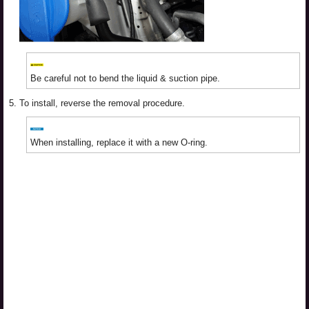
Be careful not to bend the liquid & suction pipe.
5.
To install, reverse the removal procedure.
When installing, replace it with a new O-ring.