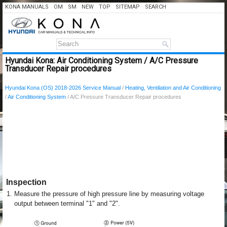
KONA MANUALS
OM
SM
NEW
TOP
SITEMAP
SEARCH
Hyundai Kona: Air Conditioning System / A/C Pressure
Transducer Repair procedures
Hyundai Kona (OS) 2018-2026 Service Manual
/
Heating, Ventilation and Air Conditioning
/
Air Conditioning System
/ A/C Pressure Transducer Repair procedures
Inspection
1.
Measure the pressure of high pressure line by measuring voltage
output between terminal "1" and "2".