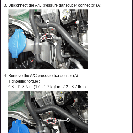
3.
Disconnect the A/C pressure transducer connector (A).
4.
Remove the A/C pressure transducer (A).
Tightening torque :
9.8 - 11.8 N.m (1.0 - 1.2 kgf.m, 7.2 - 8.7 lb-ft)