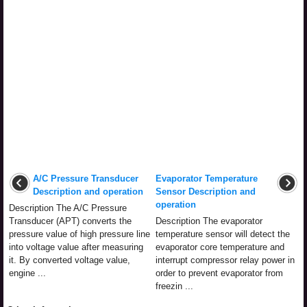
A/C Pressure Transducer
Evaporator Temperature
Description and operation
Sensor Description and
operation
Description The A/C Pressure
Transducer (APT) converts the
Description The evaporator
pressure value of high pressure line
temperature sensor will detect the
into voltage value after measuring
evaporator core temperature and
it. By converted voltage value,
interrupt compressor relay power in
engine ...
order to prevent evaporator from
freezin ...