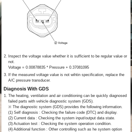
2.
Inspect the voltage value whether it is sufficient to be regular value or
not.
Voltage = 0.00878835 * Pressure + 0.37081095
3.
If the measured voltage value is not wihtin specification, replace the
A/C pressure transducer.
Diagnosis With GDS
1.
The heating, ventilation and air conditioning can be quickly diagnosed
failed parts with vehicle diagnostic system (GDS).
※ The diagnostic system (GDS) provides the following information.
(1) Self diagnosis : Checking the failure code (DTC) and display.
(2) Current data : Checking the system input/output data state.
(3) Actuation test : Checking the system operation condition.
(4) Additional function : Other controlling such as he system option