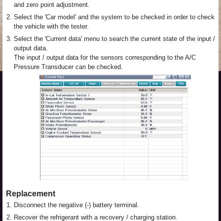
and zero point adjustment.
2.
Select the 'Car model' and the system to be checked in order to check
the vehicle with the tester.
3.
Select the 'Current data' menu to search the current state of the input /
output data.
The input / output data for the sensors corresponding to the A/C
Pressure Transducer can be checked.
Replacement
1.
Disconnect the negative (-) battery terminal.
2.
Recover the refrigerant with a recovery / charging station.