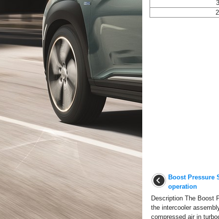
3
2
Boost Pressure 
operation
Description The Boost P
the intercooler assembl
compressed air in turboc