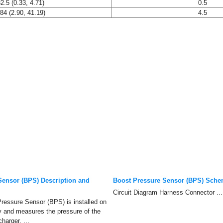
2.5 (0.33, 4.71)
0.5
84 (2.90, 41.19)
4.5
Sensor (BPS) Description and
Boost Pressure Sensor (BPS) Sche
Circuit Diagram Harness Connector ...
ressure Sensor (BPS) is installed on
y and measures the pressure of the
harger. ...