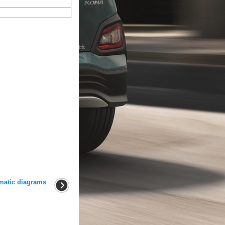
matic diagrams