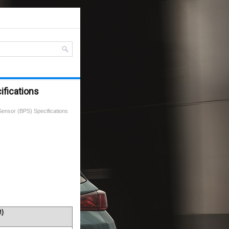
ifications
Sensor (BPS) Specifications
Ω)