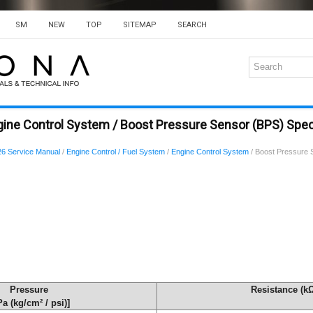
SM
NEW
TOP
SITEMAP
SEARCH
ine Control System / Boost Pressure Sensor (BPS) Spec
6 Service Manual
/
Engine Control / Fuel System
/
Engine Control System
/ Boost Pressure 
Pressure
Resistance (k
Pa (kg/cm² / psi)]