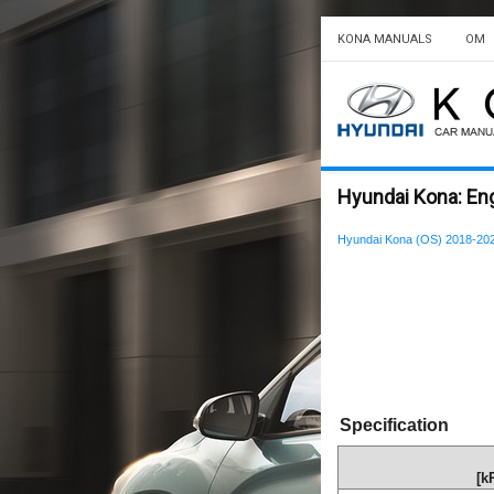
KONA MANUALS
OM
Hyundai Kona: Eng
Hyundai Kona (OS) 2018-202
Specification
[k