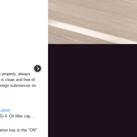
e properly, always
is clean and free of
foreign substances on
cation
. Oil filler cap ...
nition key to the "ON"