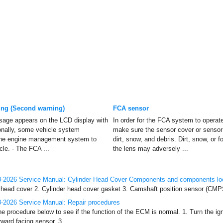
ng (Second warning)
FCA sensor
sage appears on the LCD display with
In order for the FCA system to operat
onally, some vehicle system
make sure the sensor cover or sensor 
 the engine management system to
dirt, snow, and debris. Dirt, snow, or 
cle. - The FCA ...
the lens may adversely ...
-2026 Service Manual: Cylinder Head Cover Components and components lo
ead cover 2. Cylinder head cover gasket 3. Camshaft position sensor (CMPS) 4
-2026 Service Manual: Repair procedures
he procedure below to see if the function of the ECM is normal. 1. Turn the ig
rward facing sensor. 3. ...