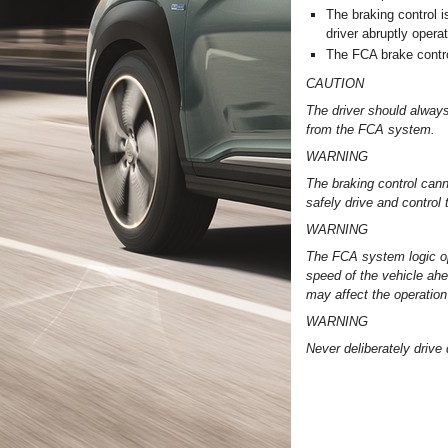
The braking control i
driver abruptly opera
The FCA brake contro
CAUTION
The driver should always
from the FCA system.
WARNING
The braking control canno
safely drive and control 
WARNING
The FCA system logic ope
speed of the vehicle ahe
may affect the operatio
WARNING
Never deliberately drive