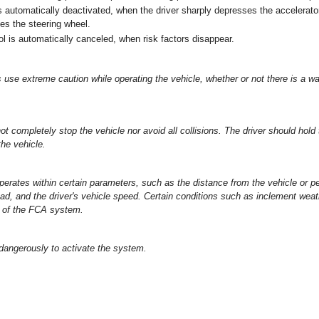
s automatically deactivated, when the driver sharply depresses the accelerato
tes the steering wheel.
l is automatically canceled, when risk factors disappear.
 use extreme caution while operating the vehicle, whether or not there is a 
t completely stop the vehicle nor avoid all collisions. The driver should hold t
the vehicle.
rates within certain parameters, such as the distance from the vehicle or p
ad, and the driver's vehicle speed. Certain conditions such as inclement weat
n of the FCA system.
 dangerously to activate the system.