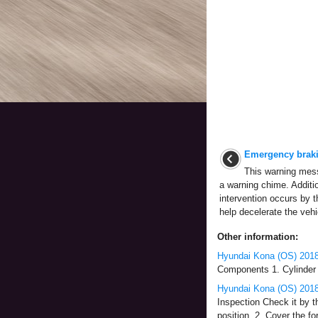
Emergency braki
This warning mes
a warning chime. Additi
intervention occurs by
help decelerate the vehi
Other information:
Hyundai Kona (OS) 2018
Components 1. Cylinder h
Hyundai Kona (OS) 2018
Inspection Check it by t
position. 2. Cover the fo