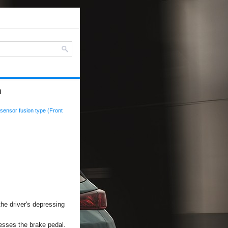
n
sensor fusion type (Front
the driver's depressing
esses the brake pedal.