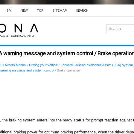
SM
NEW
TOP
SITEMAP
SEARCH
A warning message and system control / Brake operatio
26 Owners Manual
/
Driving your vehicle
/
Forward Collision-avoidance Assist (FCA) system-
warning message and system control
/ Brake operation
n, the braking system enters into the ready status for prompt reaction against 
itional braking power for optimum braking performance, when the driver depr