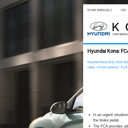
KONA MANUALS
OM
Hyundai Kona: FC
Hyundai Kona (OS) 2018-20
radar + Front camera)
/
FCA 
In an urgent situatio
the brake pedal.
The FCA provides add