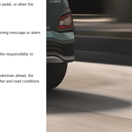
r pedal, or when the
warning message or alarm
he responsibility to
edestrian ahead, the
her and road conditions